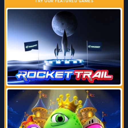
TRY OUR FEATURED GAMES