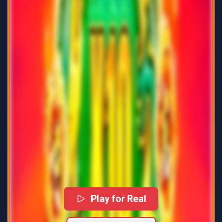
Play for Real