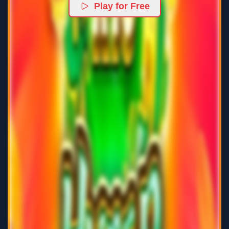
Play for Free
Free slot demo - 18+ only
Play responsibly and for fun