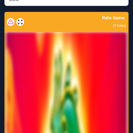
Rate Game
(
0
Votes)