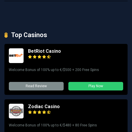
Top Casinos
BetRiot Casino
Welcome Bonus of 100% up to €/$500 + 200 Free Spins
Read Review
Play Now
Zodiac Casino
Welcome Bonus of 100% up to €/$480 + 80 Free Spins