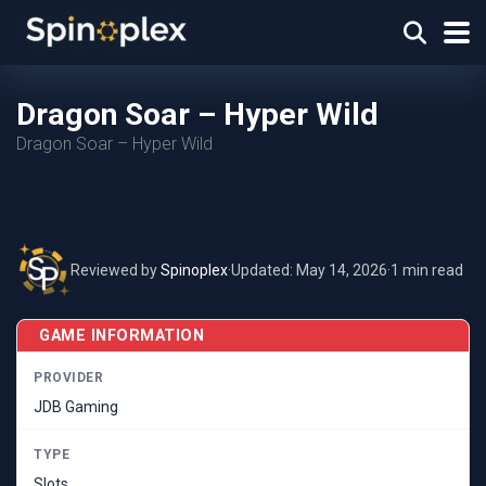
Dragon Soar – Hyper Wild
Dragon Soar – Hyper Wild
Reviewed by
Spinoplex
·
Updated: May 14, 2026
·
1 min read
GAME INFORMATION
PROVIDER
JDB Gaming
TYPE
Slots