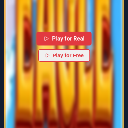
Play for Real
Play for Free
Free slot demo - 18+ only
Play responsibly and for fun