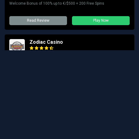
Welcome Bonus of 100% up to €/$500 + 200 Free Spins
Read Review
Play Now
Zodiac Casino
Welcome Bonus of 100% up to €/$480 + 80 Free Spins
Read Review
Play Now
Mafia Casino
Welcome Bonus of 100% up to €/$750 + 200 Free Spins
Read Review
Play Now