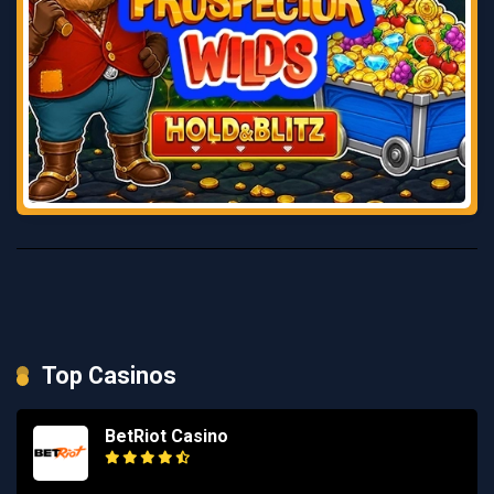
Top Casinos
BetRiot Casino