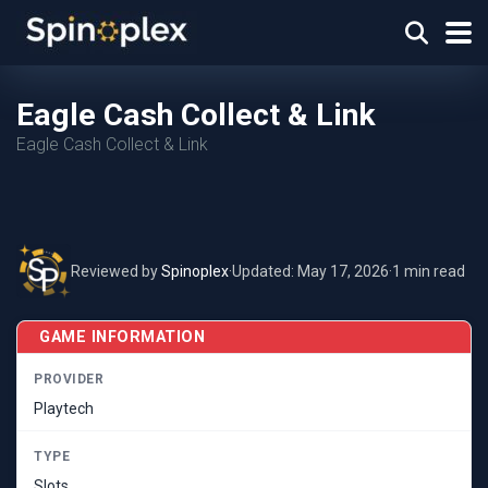
Eagle Cash Collect & Link
Eagle Cash Collect & Link
Reviewed by
Spinoplex
·
Updated: May 17, 2026
·
1 min read
GAME INFORMATION
PROVIDER
Playtech
TYPE
Slots