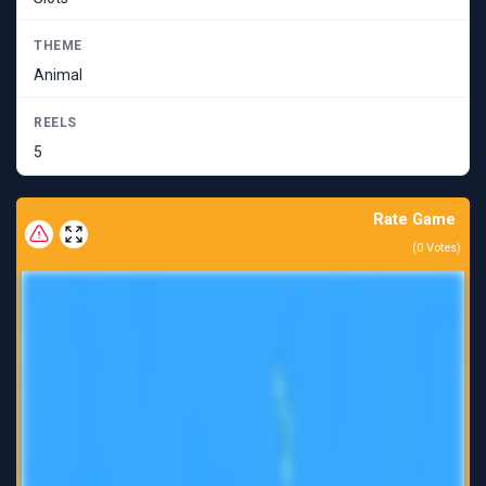
THEME
Animal
REELS
5
Rate Game
(
0
Votes)