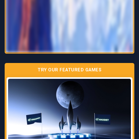
TRY OUR FEATURED GAMES