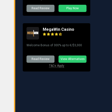
Read Review
Play Now
MegaWin Casino
Welcome Bonus of 300% up to €/$3,000
Read Review
View Alternatives
T&Cs Apply