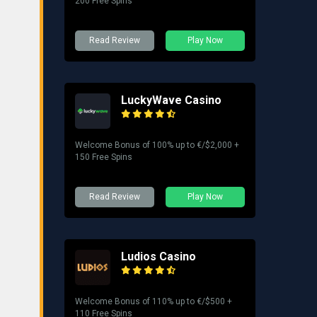
200 Free Spins
Read Review
Play Now
LuckyWave Casino
Welcome Bonus of 100% up to €/$2,000 +
150 Free Spins
Read Review
Play Now
Ludios Casino
Welcome Bonus of 110% up to €/$500 +
110 Free Spins