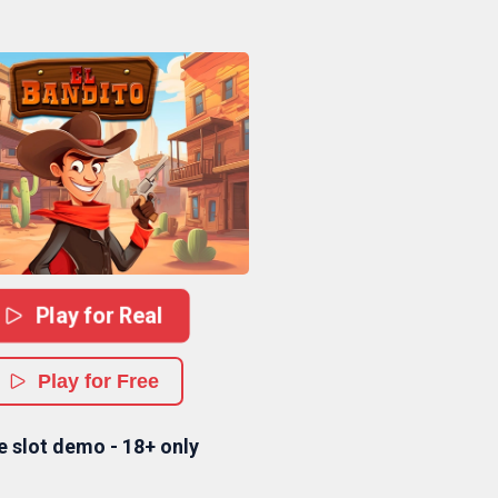
Play for Real
Play for Free
e slot demo - 18+ only