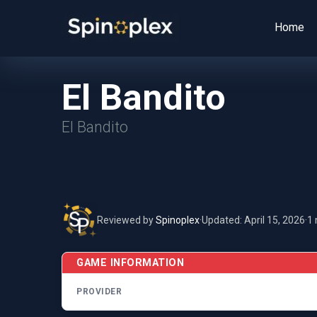
Home
El Bandito
El Bandito
Reviewed by
Spinoplex
·
Updated: April 15, 2026
·
1 
GAME INFORMATION
PROVIDER