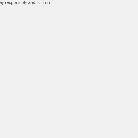
ay responsibly and for fun