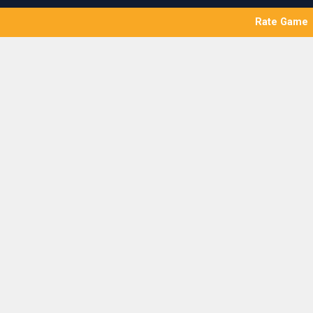
Rate Game