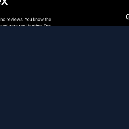
ino reviews. You know the
 and zero real testing. Our
ey. We play the games
, and actually try
e. Just real experiences from
sibly, and yeah - check if
igning up earns us a
 not a casino, just
 — we'll tell you which.
, and keep it fun, not