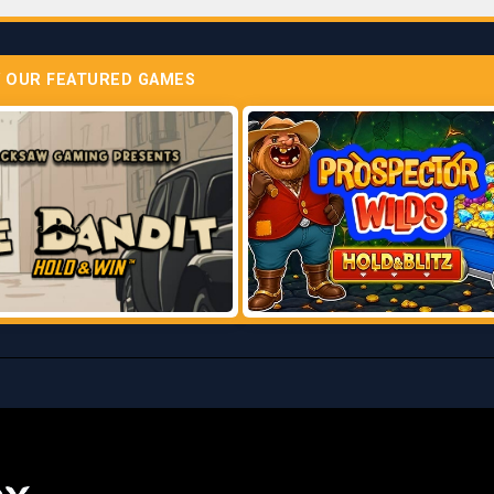
 OUR FEATURED GAMES