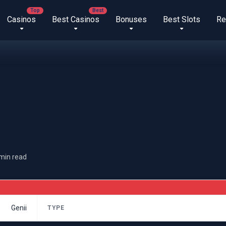
Casinos
Best Casinos
Bonuses
Best Slots
Re
min read
Genii
TYPE