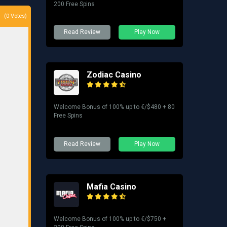
200 Free Spins
(
0
Votes)
Read Review
Play Now
Zodiac Casino
Welcome Bonus of 100% up to €/$480 + 80
Free Spins
Read Review
Play Now
Mafia Casino
Welcome Bonus of 100% up to €/$750 +