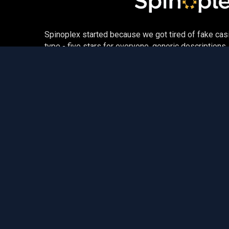
Spinoplex started because we got tired of fake cas
type - five stars for everyone, generic descriptions,
team actually plays at these casinos with real mon
ourselves, reach out to support when issues come up
withdrawing to see what the experience is really lik
people who actually tried these casinos. Play respon
gambling online is even legal where you are.
Affiliate Disclosure: Clicking our casino links and s
commission — it's how we fund all that testing. We're
reviewers.
Ads Disclosure: Some casinos pay for featured spots
Doesn't change how we rate them.
Gambling not legal everywhere. Check your local laws
financial.