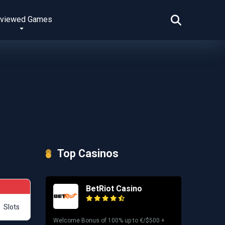
viewed Games
Top Casinos
BetRiot Casino
Slots
Welcome Bonus of 100% up to €/$500 +