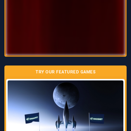
TRY OUR FEATURED GAMES