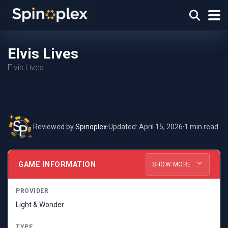
Elvis Lives
Elvis Lives
Reviewed by
Spinoplex
·
Updated: April 15, 2026
·
1 min read
GAME INFORMATION
SHOW MORE
PROVIDER
Light & Wonder
TYPE