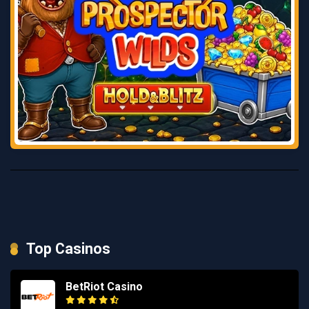
Top Casinos
BetRiot Casino