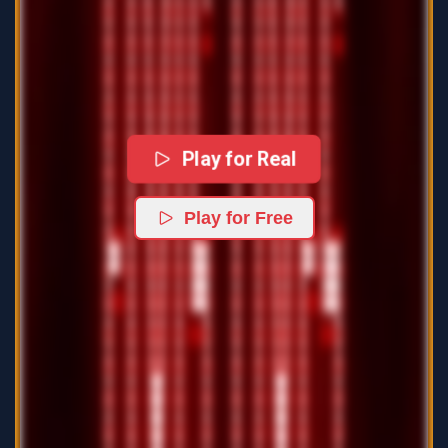
Play for Real
Play for Free
Free slot demo - 18+ only
Play responsibly and for fun