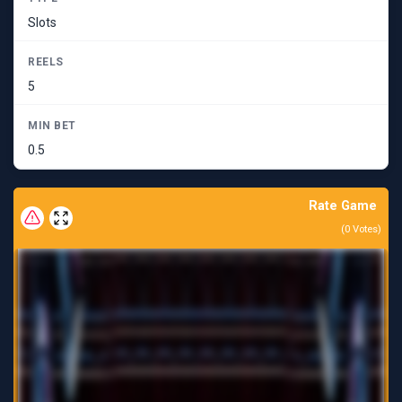
Slots
REELS
5
MIN BET
0.5
Rate Game
(
0
Votes)