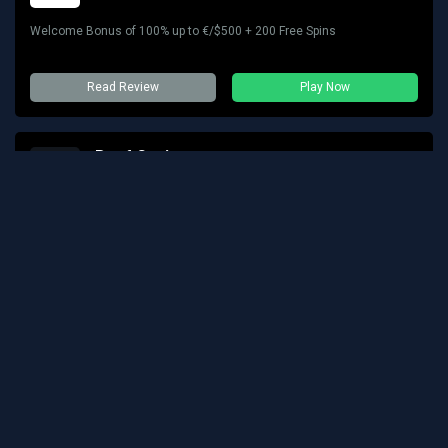
Welcome Bonus of 100% up to €/$500 + 200 Free Spins
Read Review
Play Now
Beef Casino
Welcome Bonus of 125% up to €/$300
Read Review
Play Now
Zodiac Casino
Welcome Bonus of 100% up to €/$480 + 80 Free Spins
Read Review
Play Now