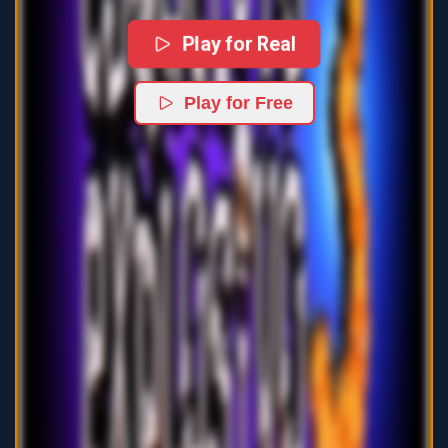
Play for Real
Play for Free
Free slot demo - 18+ only
Play responsibly and for fun