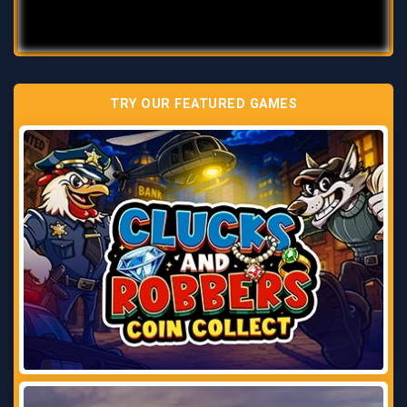
TRY OUR FEATURED GAMES