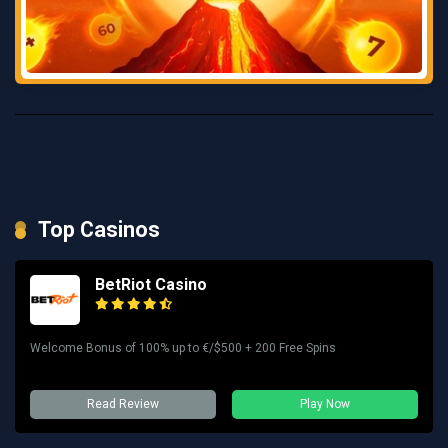
Top Casinos
BetRiot Casino
Welcome Bonus of 100% up to €/$500 + 200 Free Spins
Read Review
Play Now