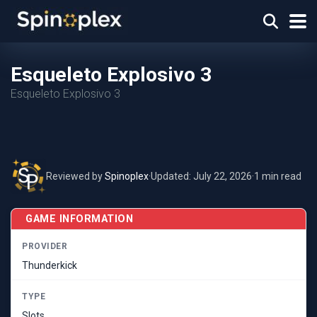
Esqueleto Explosivo 3
Esqueleto Explosivo 3
Reviewed by
Spinoplex
·
Updated: July 22, 2026
·
1 min read
GAME INFORMATION
PROVIDER
Thunderkick
TYPE
Slots