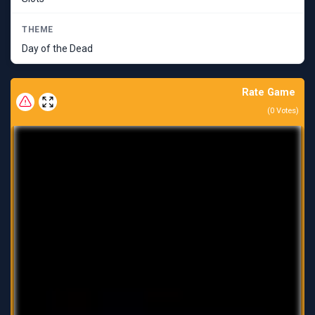
THEME
Day of the Dead
Rate Game
(
0
Votes)