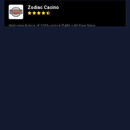
Zodiac Casino
Welcome Bonus of 100% up to €/$480 + 80 Free Spins
Read Review
Play Now
Mafia Casino
Welcome Bonus of 100% up to €/$750 + 200 Free Spins
Read Review
Play Now
LuckyWave Casino