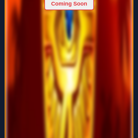
Coming Soon
Free slot demo - 18+ only
Play responsibly and for fun