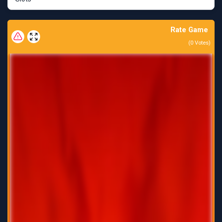
Rate Game
(
0
Votes)