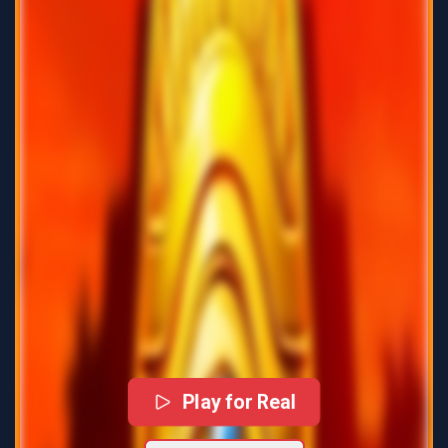
Play for Real