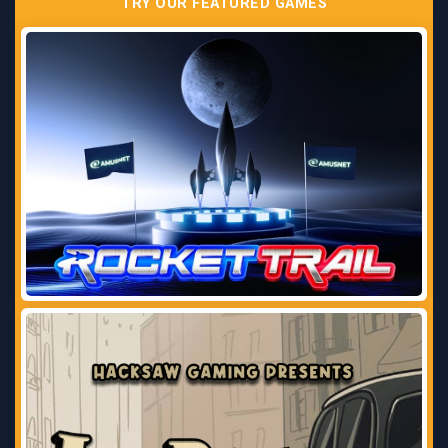
TRY OUR FEATURED GAMES