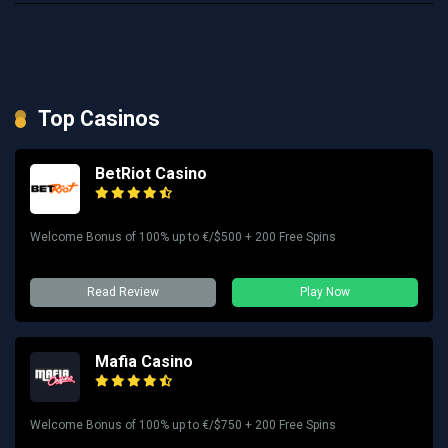
Top Casinos
BetRiot Casino
Welcome Bonus of 100% up to €/$500 + 200 Free Spins
Read Review
Play Now
Mafia Casino
Welcome Bonus of 100% up to €/$750 + 200 Free Spins