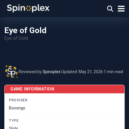
Eye of Gold
Eye of Gold
Reviewed by
Spinoplex
·
Updated: May 21, 2026
·
1 min read
GAME INFORMATION
PROVIDER
Booongo
TYPE
Slots