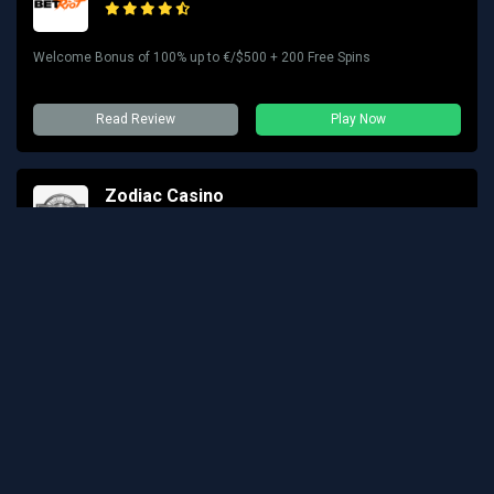
Welcome Bonus of 100% up to €/$500 + 200 Free Spins
Read Review
Play Now
Zodiac Casino
Welcome Bonus of 100% up to €/$480 + 80 Free Spins
Read Review
Play Now
Mafia Casino
Welcome Bonus of 100% up to €/$750 + 200 Free Spins