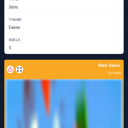
Slots
THEME
Easter
REELS
5
Rate Game
(
0
Votes)