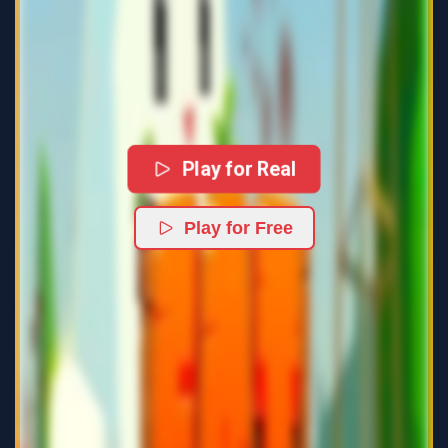
Play for Real
Play for Free
Free slot demo - 18+ only
Play responsibly and for fun