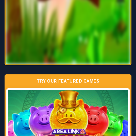
TRY OUR FEATURED GAMES