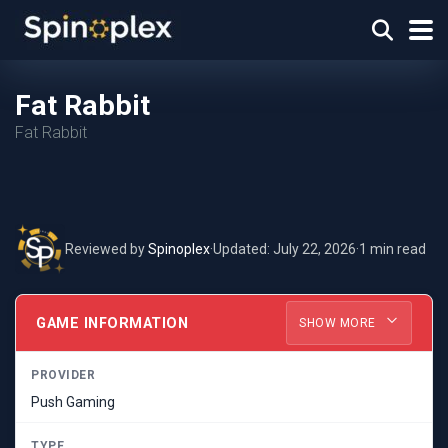
Fat Rabbit
Fat Rabbit
Reviewed by
Spinoplex
·
Updated: July 22, 2026
·
1 min read
GAME INFORMATION
SHOW MORE
PROVIDER
Push Gaming
TYPE