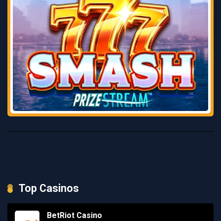
Top Casinos
BetRiot Casino