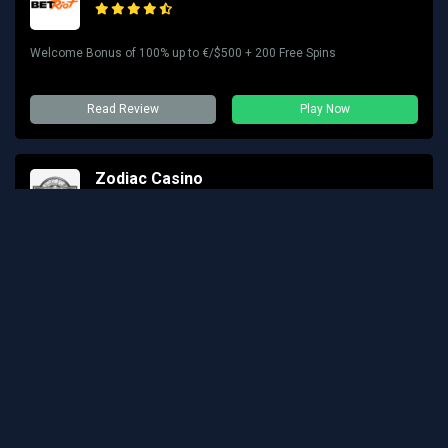
Welcome Bonus of 100% up to €/$500 + 200 Free Spins
Read Review
Play Now
Zodiac Casino
Welcome Bonus of 100% up to €/$480 + 80 Free Spins
Read Review
Play Now
Mafia Casino
Welcome Bonus of 100% up to €/$750 + 200 Free Spins