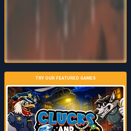
TRY OUR FEATURED GAMES