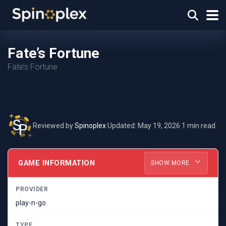
Fate’s Fortune
Fate’s Fortune
Reviewed by
Spinoplex
·
Updated: May 19, 2026
·
1 min read
GAME INFORMATION
SHOW MORE
PROVIDER
play-n-go
TYPE