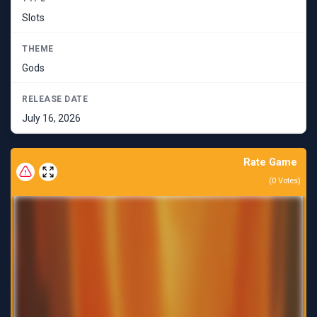
Slots
THEME
Gods
RELEASE DATE
July 16, 2026
Rate Game
(
0
Votes)