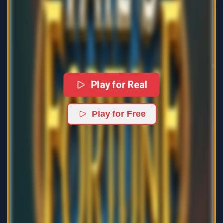
Play for Real
Play for Free
Free slot demo - 18+ only
Play responsibly and for fun