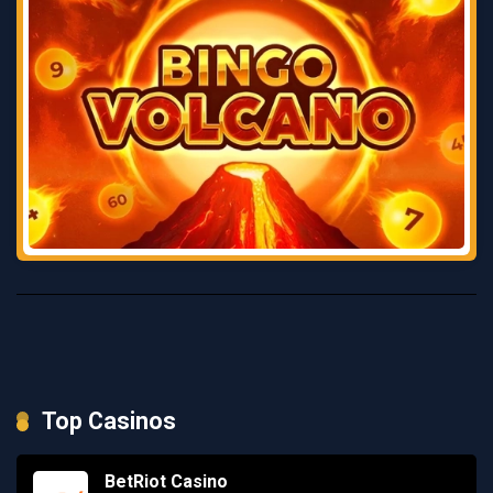
Top Casinos
BetRiot Casino