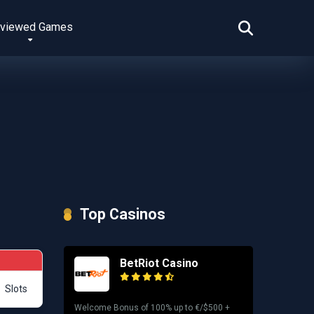
viewed Games
Top Casinos
BetRiot Casino
Slots
Welcome Bonus of 100% up to €/$500 +