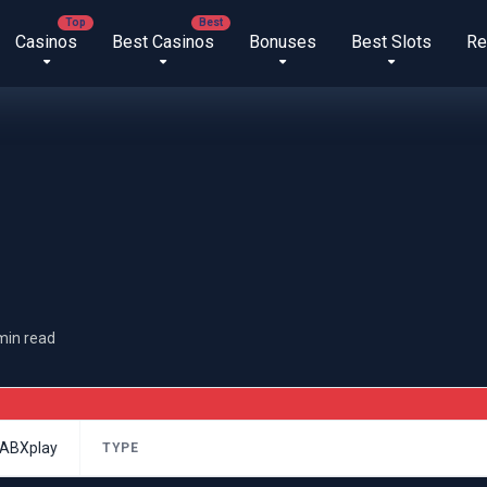
Casinos
Best Casinos
Bonuses
Best Slots
Re
min read
ABXplay
TYPE