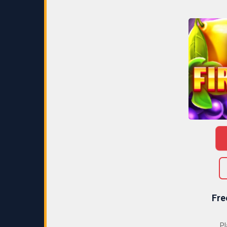
Fre
Pl