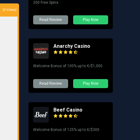
200 Free Spins
(
0
Votes)
Read Review
Play Now
Anarchy Casino
Welcome Bonus of 100% up to €/$1,000
Read Review
Play Now
Beef Casino
Welcome Bonus of 125% up to €/$300