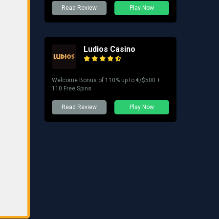
Read Review
Play Now
Ludios Casino
Welcome Bonus of 110% up to €/$500 +
110 Free Spins
Read Review
Play Now