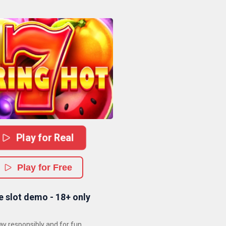
Play for Real
Play for Free
e slot demo - 18+ only
ay responsibly and for fun