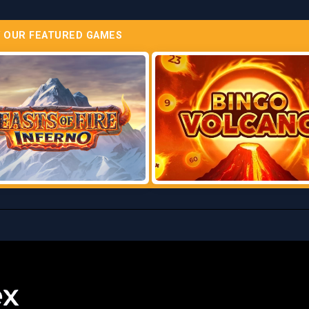
 OUR FEATURED GAMES