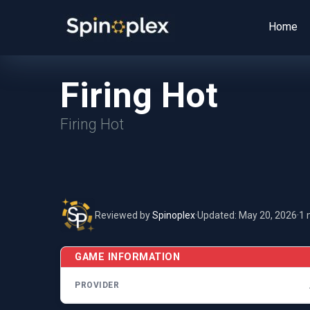
Home
Firing Hot
Firing Hot
Reviewed by
Spinoplex
·
Updated: May 20, 2026
·
1 
GAME INFORMATION
PROVIDER