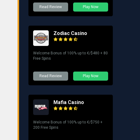
Read Review
Play Now
Zodiac Casino
Welcome Bonus of 100% up to €/$480 + 80
Free Spins
Read Review
Play Now
Mafia Casino
Welcome Bonus of 100% up to €/$750 +
200 Free Spins