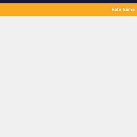
Rate Game