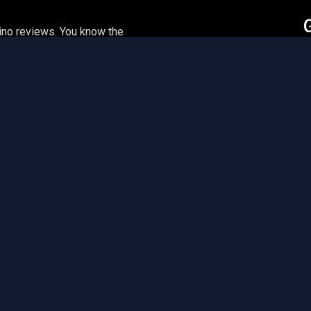
ino reviews. You know the
 and zero real testing. Our
ey. We play the games
, and actually try
e. Just real experiences from
sibly, and yeah - check if
igning up earns us a
 not a casino, just
 — we'll tell you which.
, and keep it fun, not