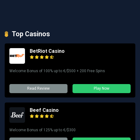
Top Casinos
BetRiot Casino
Welcome Bonus of 100% up to €/$500 + 200 Free Spins
Read Review
Play Now
Beef Casino
Welcome Bonus of 125% up to €/$300