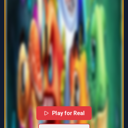
Play for Real