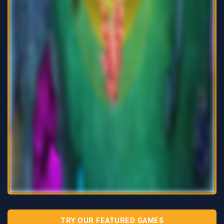
TRY OUR FEATURED GAMES