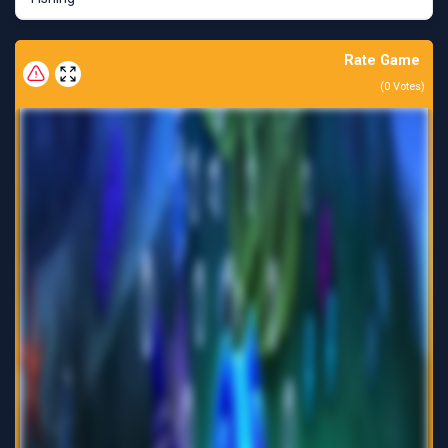
Rate Game
(
0
Votes)