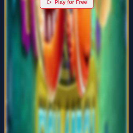
Play for Free
Free slot demo - 18+ only
Play responsibly and for fun