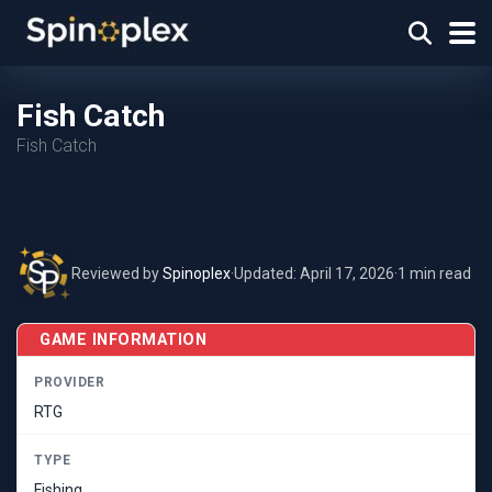
Fish Catch
Fish Catch
Reviewed by
Spinoplex
·
Updated: April 17, 2026
·
1 min read
GAME INFORMATION
PROVIDER
RTG
TYPE
Fishing