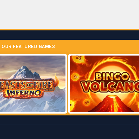
 OUR FEATURED GAMES