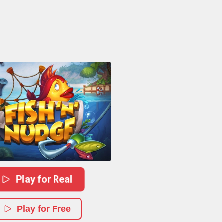
Play for Real
Play for Free