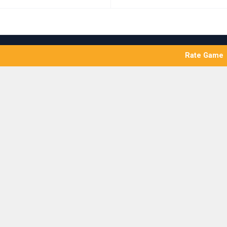
Rate Game