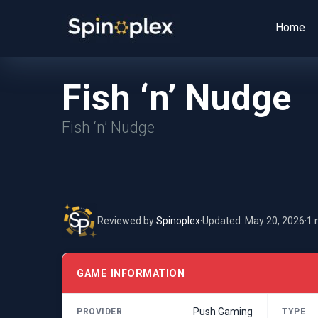
Home
Fish ‘n’ Nudge
Fish ‘n’ Nudge
Reviewed by
Spinoplex
·
Updated: May 20, 2026
·
1 
GAME INFORMATION
Push Gaming
PROVIDER
TYPE