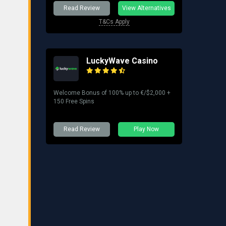
Read Review
View Alternatives
T&Cs Apply
LuckyWave Casino
Welcome Bonus of 100% up to €/$2,000 +
150 Free Spins
Read Review
Play Now