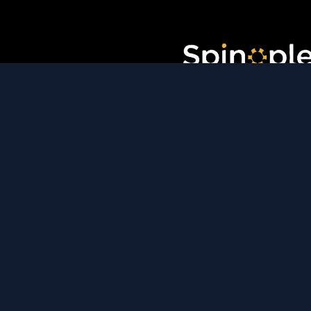
Spinoplex started because we got tired of fake cas
type - five stars for everyone, generic descriptions,
team actually plays at these casinos with real mon
ourselves, reach out to support when issues come up
withdrawing to see what the experience is really lik
people who actually tried these casinos. Play respon
gambling online is even legal where you are.
Affiliate Disclosure: Clicking our casino links and s
commission — it's how we fund all that testing. We're
reviewers.
Ads Disclosure: Some casinos pay for featured spots
Doesn't change how we rate them.
Gambling not legal everywhere. Check your local laws