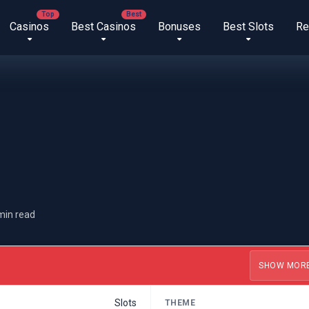
Casinos
Best Casinos
Bonuses
Best Slots
Re
min read
SHOW MOR
Slots
THEME