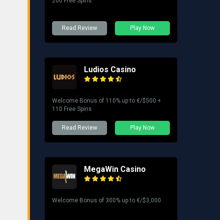
200 Free Spins
Read Review
Play Now
Ludios Casino
Welcome Bonus of 110% up to €/$500 +
110 Free Spins
Read Review
Play Now
MegaWin Casino
Welcome Bonus of 300% up to €/$3,000