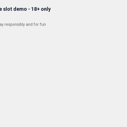
e slot demo - 18+ only
ay responsibly and for fun