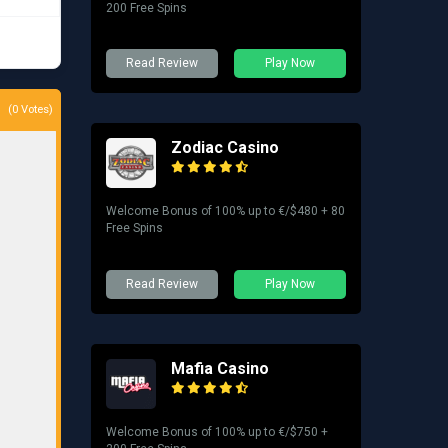
200 Free Spins
Read Review
Play Now
(
0
Votes)
Zodiac Casino
Welcome Bonus of 100% up to €/$480 + 80
Free Spins
Read Review
Play Now
Mafia Casino
Welcome Bonus of 100% up to €/$750 +