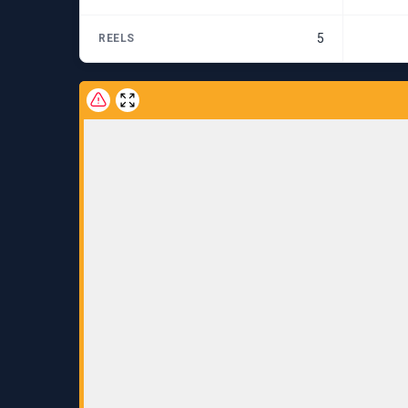
5
REELS