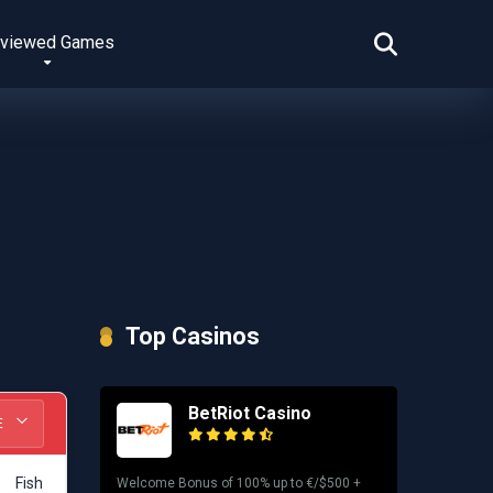
viewed Games
Top Casinos
BetRiot Casino
E
Fish
Welcome Bonus of 100% up to €/$500 +