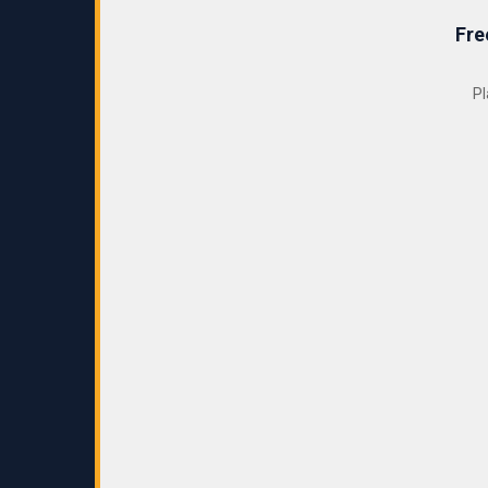
Fre
Pl