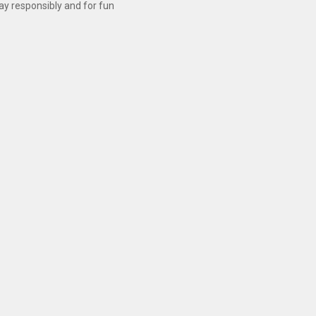
ay responsibly and for fun