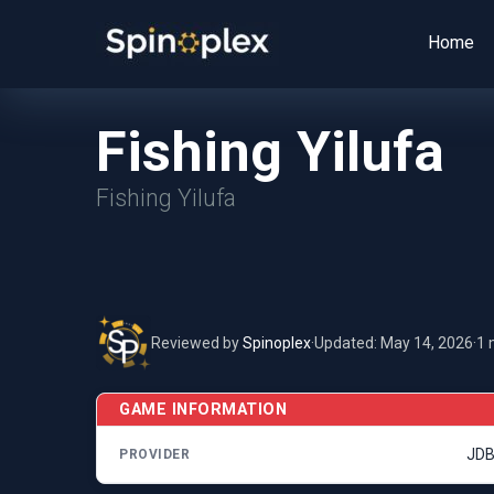
Home
Fishing Yilufa
Fishing Yilufa
Reviewed by
Spinoplex
·
Updated: May 14, 2026
·
1 
GAME INFORMATION
JDB
PROVIDER