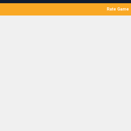
Rate Game