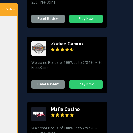
200 Free Spins
(
0
Votes)
Read Review
Play Now
Zodiac Casino
Welcome Bonus of 100% up to €/$480 + 80
Free Spins
Read Review
Play Now
Mafia Casino
Welcome Bonus of 100% up to €/$750 +