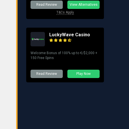
Read Review
View Alternatives
T&Cs Apply
LuckyWave Casino
Welcome Bonus of 100% up to €/$2,000 +
150 Free Spins
Read Review
Play Now