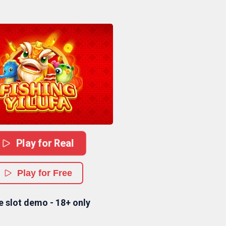
Play for Real
Play for Free
e slot demo - 18+ only