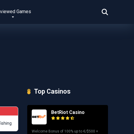
viewed Games
Top Casinos
BetRiot Casino
Fishing
Welcome Bonus of 100% up to €/$500 +