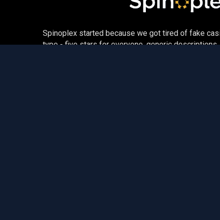
Spinoplex started because we got tired of fake cas
type - five stars for everyone, generic descriptions,
team actually plays at these casinos with real mon
ourselves, reach out to support when issues come up
withdrawing to see what the experience is really lik
people who actually tried these casinos. Play respon
gambling online is even legal where you are.
Affiliate Disclosure: Clicking our casino links and s
commission — it's how we fund all that testing. We're
reviewers.
Ads Disclosure: Some casinos pay for featured spots
Doesn't change how we rate them.
Gambling not legal everywhere. Check your local laws
financial.