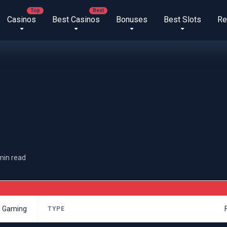
Casinos
Best Casinos
Bonuses
Best Slots
Re
min read
 Gaming
TYPE