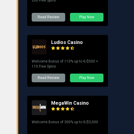
200 Free Spins
Read Review
Play Now
Ludios Casino
Welcome Bonus of 110% up to €/$500 +
110 Free Spins
Read Review
Play Now
MegaWin Casino
Welcome Bonus of 300% up to €/$3,000