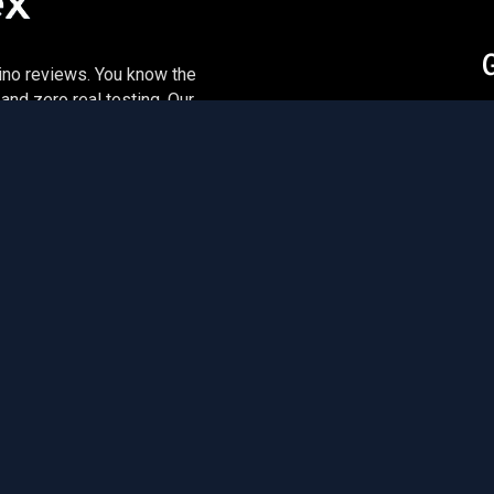
ino reviews. You know the
 and zero real testing. Our
ey. We play the games
, and actually try
e. Just real experiences from
sibly, and yeah - check if
igning up earns us a
 not a casino, just
 — we'll tell you which.
, and keep it fun, not