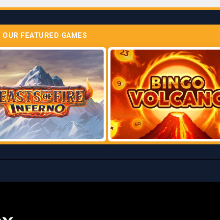
 OUR FEATURED GAMES