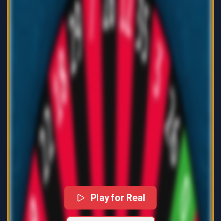
Play for Real