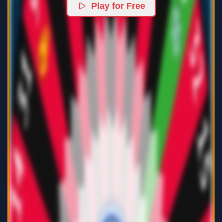
Play for Free
Free slot demo - 18+ only
Play responsibly and for fun