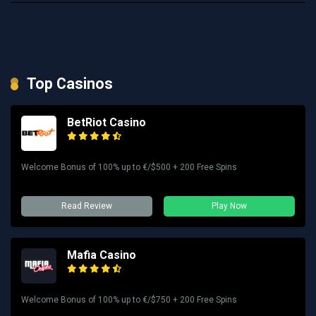
Top Casinos
BetRiot Casino
Welcome Bonus of 100% up to €/$500 + 200 Free Spins
Read Review
Play Now
Mafia Casino
Welcome Bonus of 100% up to €/$750 + 200 Free Spins