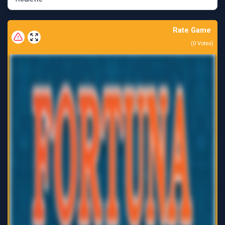
Rate Game
(
0
Votes)