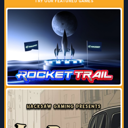
TRY OUR FEATURED GAMES