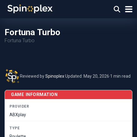
Fortuna Turbo
Fortuna Turbo
Reviewed by
Spinoplex
·
Updated: May 20, 2026
·
1 min read
GAME INFORMATION
PROVIDER
ABXplay
TYPE
Roulette