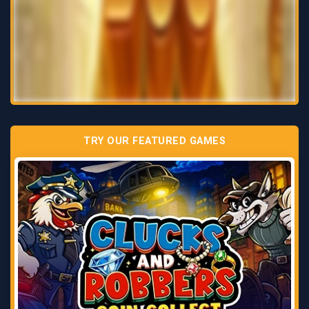
TRY OUR FEATURED GAMES