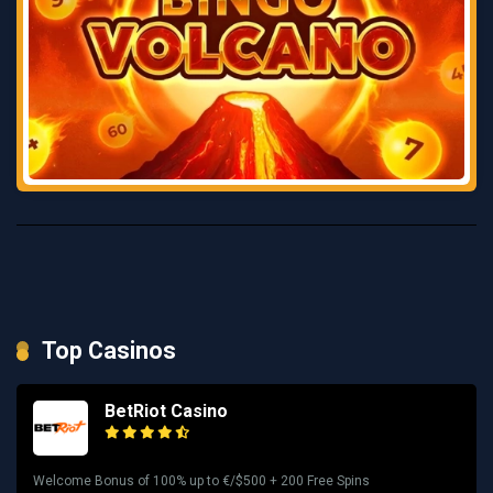
Top Casinos
BetRiot Casino
Welcome Bonus of 100% up to €/$500 + 200 Free Spins