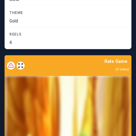
THEME
Gold
REELS
4
Rate Game
(
0
Votes)