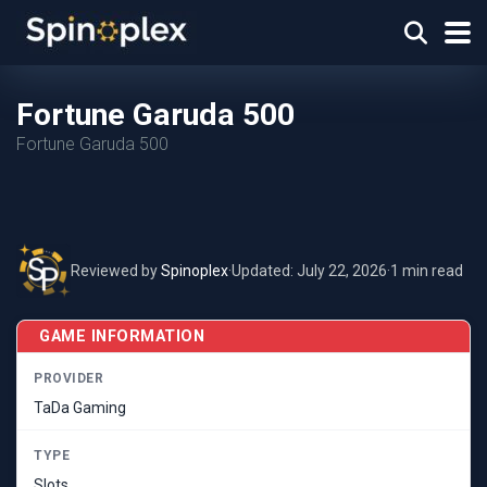
Fortune Garuda 500
Fortune Garuda 500
Reviewed by
Spinoplex
·
Updated: July 22, 2026
·
1 min read
GAME INFORMATION
PROVIDER
TaDa Gaming
TYPE
Slots