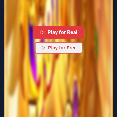
Play for Real
Play for Free
Free slot demo - 18+ only
Play responsibly and for fun