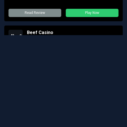
Read Review
Play Now
Beef Casino
Welcome Bonus of 125% up to €/$300
Read Review
Play Now
Zodiac Casino
Welcome Bonus of 100% up to €/$480 + 80 Free Spins
Read Review
Play Now