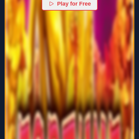
Play for Free
Free slot demo - 18+ only
Play responsibly and for fun