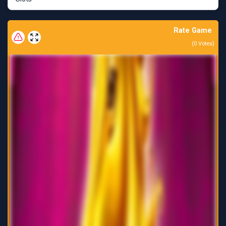
Rate Game
(
0
Votes)