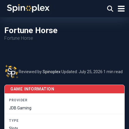
Fortune Horse
Fortune Horse
Reviewed by
Spinoplex
·
Updated: July 25, 2026
·
1 min read
GAME INFORMATION
PROVIDER
JDB Gaming
TYPE
Slots