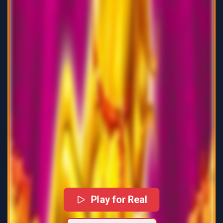
Play for Real