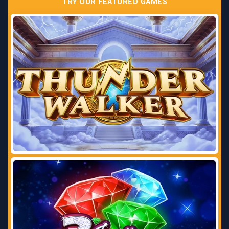
TRY OUR FEATURED GAMES