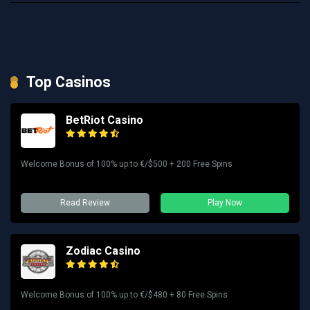
Top Casinos
BetRiot Casino
Welcome Bonus of 100% up to €/$500 + 200 Free Spins
Read Review
Play Now
Zodiac Casino
Welcome Bonus of 100% up to €/$480 + 80 Free Spins