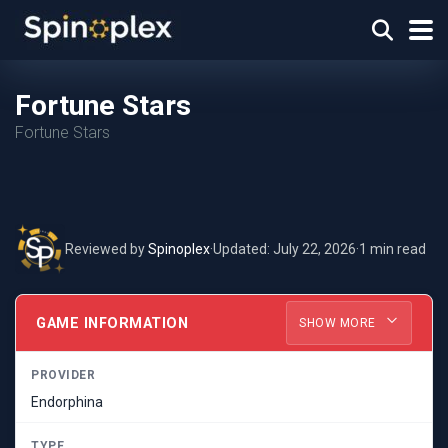
Fortune Stars
Fortune Stars
Reviewed by
Spinoplex
·
Updated: July 22, 2026
·
1 min read
GAME INFORMATION
SHOW MORE
PROVIDER
Endorphina
TYPE