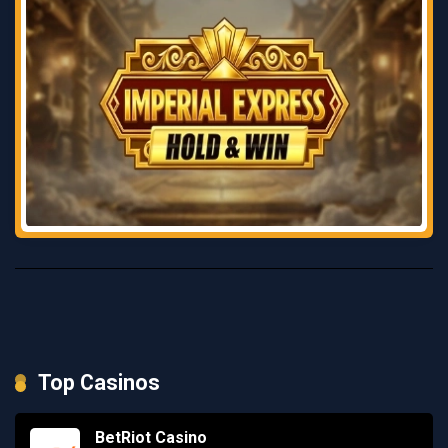
Top Casinos
BetRiot Casino