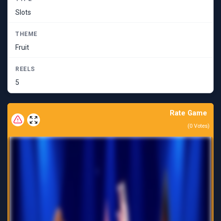
Slots
THEME
Fruit
REELS
5
Rate Game
(
0
Votes)