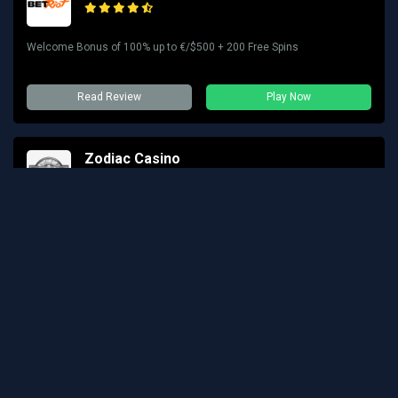
Welcome Bonus of 100% up to €/$500 + 200 Free Spins
Read Review
Play Now
Zodiac Casino
Welcome Bonus of 100% up to €/$480 + 80 Free Spins
Read Review
Play Now
Mafia Casino
Welcome Bonus of 100% up to €/$750 + 200 Free Spins