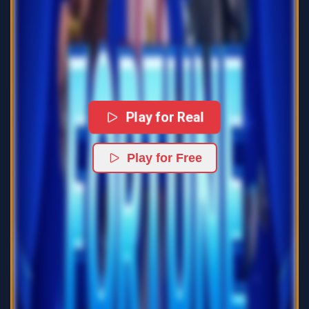
Play for Real
Play for Free
Free slot demo - 18+ only
Play responsibly and for fun