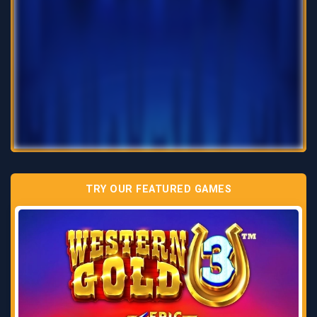
TRY OUR FEATURED GAMES