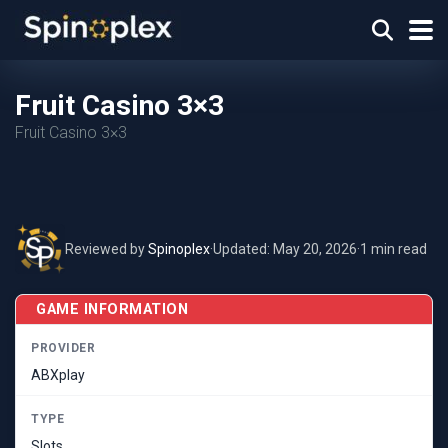
Fruit Casino 3×3
Fruit Casino 3×3
Reviewed by
Spinoplex
·
Updated: May 20, 2026
·
1 min read
GAME INFORMATION
PROVIDER
ABXplay
TYPE
Slots