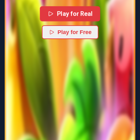
Play for Real
Play for Free
Free slot demo - 18+ only
Play responsibly and for fun