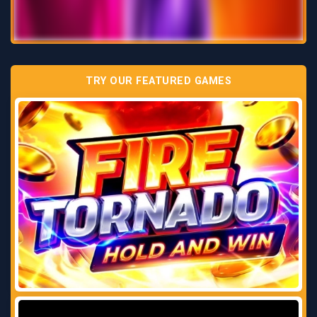
TRY OUR FEATURED GAMES