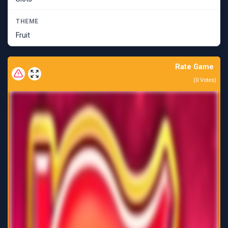
THEME
Fruit
Rate Game
(
0
Votes)