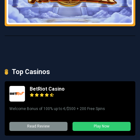
Top Casinos
BetRiot Casino
Welcome Bonus of 100% up to €/$500 + 200 Free Spins
Read Review
Play Now