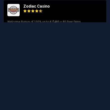
Zodiac Casino
Welcome Bonus of 100% up to €/$480 + 80 Free Spins
Read Review
Play Now
Mafia Casino
Welcome Bonus of 100% up to €/$750 + 200 Free Spins
Read Review
Play Now
LuckyWave Casino