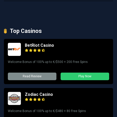
Top Casinos
BetRiot Casino
Welcome Bonus of 100% up to €/$500 + 200 Free Spins
Read Review
Play Now
Zodiac Casino
Welcome Bonus of 100% up to €/$480 + 80 Free Spins