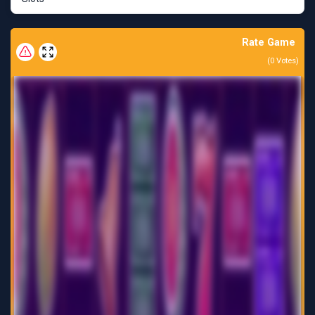
Rate Game
(
0
Votes)