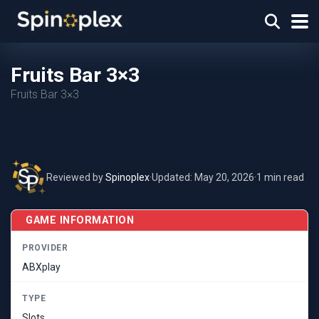
Fruits Bar 3×3
Fruits Bar 3×3
Reviewed by
Spinoplex
·
Updated: May 20, 2026
·
1 min read
GAME INFORMATION
PROVIDER
ABXplay
TYPE
Slots