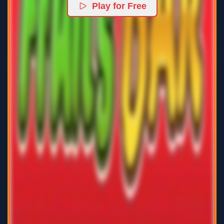
Play for Free
Free slot demo - 18+ only
Play responsibly and for fun