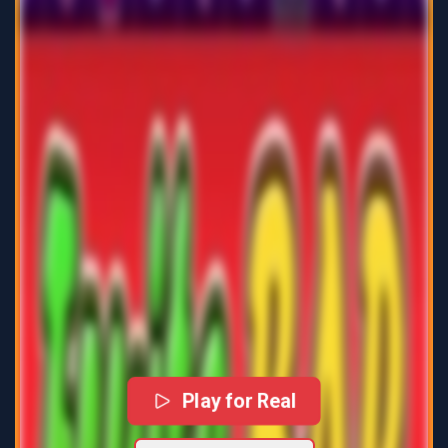
Play for Real