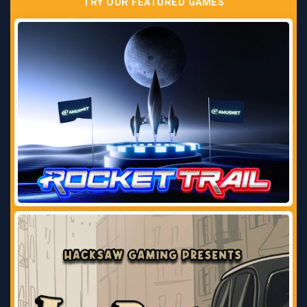
TRY OUR FEATURED GAMES