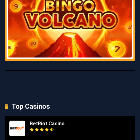
Top Casinos
BetRiot Casino