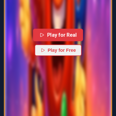
Play for Real
Play for Free
Free slot demo - 18+ only
Play responsibly and for fun