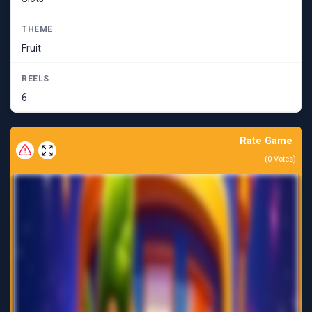
THEME
Fruit
REELS
6
Rate Game
(
0
Votes)