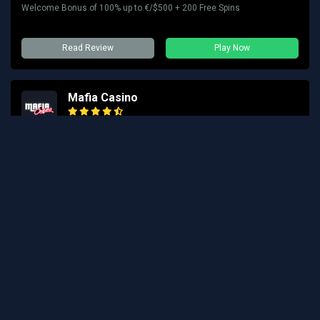
Welcome Bonus of 100% up to €/$500 + 200 Free Spins
Read Review
Play Now
Mafia Casino
Welcome Bonus of 100% up to €/$750 + 200 Free Spins
Read Review
Play Now
LuckyWave Casino
Welcome Bonus of 100% up to €/$2,000 + 150 Free Spins
Read Review
Play Now