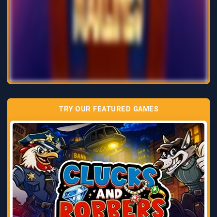
TRY OUR FEATURED GAMES