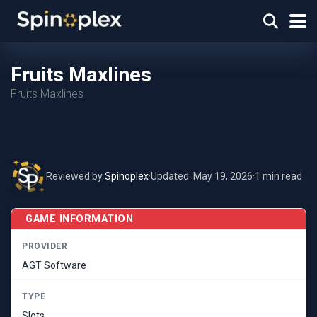
Fruits Maxlines
Fruits Maxlines
Reviewed by
Spinoplex
·
Updated: May 19, 2026
·
1 min read
GAME INFORMATION
PROVIDER
AGT Software
TYPE
Slots