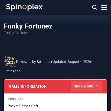
Funky Fortunez
Funky Fortunez
Reviewed by
Spinoplex
·
Updated: August 4, 2026
·
1 min read
GAME INFORMATION
SHOW MORE
PROVIDER
Pocket Games Soft