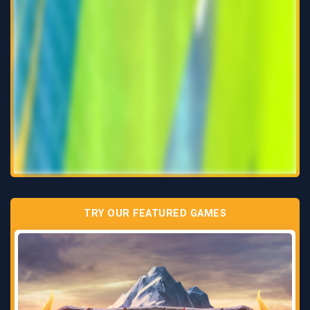
TRY OUR FEATURED GAMES