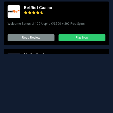
BetRiot Casino
Welcome Bonus of 100% up to €/$500 + 200 Free Spins
Read Review
Play Now
Mafia Casino
Welcome Bonus of 100% up to €/$750 + 200 Free Spins
Read Review
Play Now
LuckyWave Casino