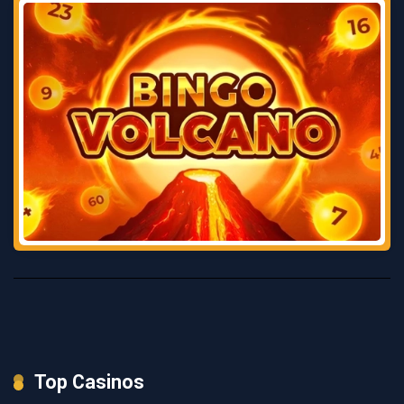
Top Casinos