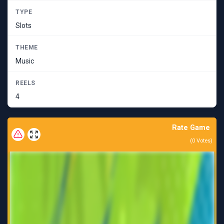
TYPE
Slots
THEME
Music
REELS
4
Rate Game
(
0
Votes)