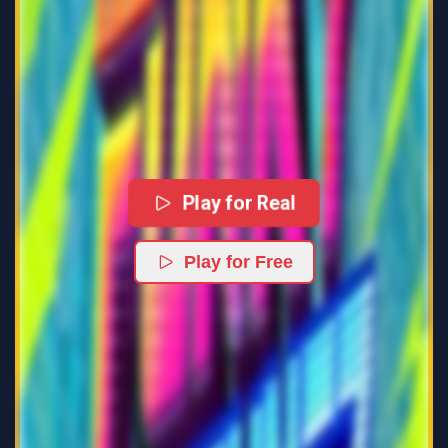
Play for Real
Play for Free
Free slot demo - 18+ only
Play responsibly and for fun