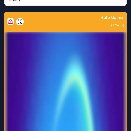
Rate Game
(
0
Votes)