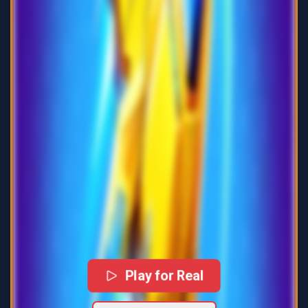
Play for Real