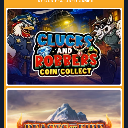
TRY OUR FEATURED GAMES