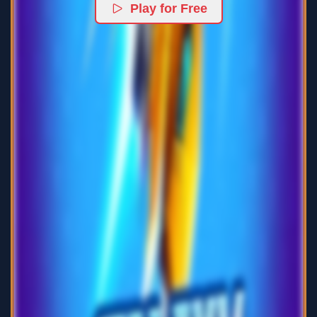
Play for Free
Free slot demo - 18+ only
Play responsibly and for fun