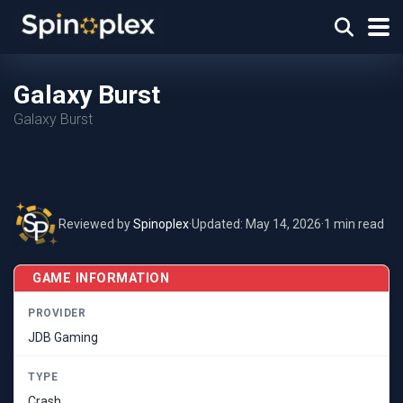
Galaxy Burst
Galaxy Burst
Reviewed by
Spinoplex
·
Updated: May 14, 2026
·
1 min read
GAME INFORMATION
PROVIDER
JDB Gaming
TYPE
Crash