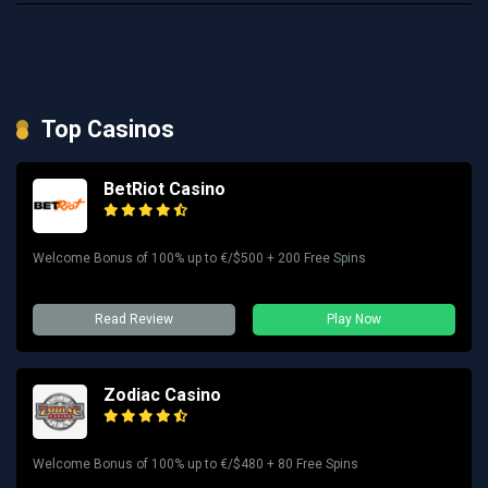
Top Casinos
BetRiot Casino
Welcome Bonus of 100% up to €/$500 + 200 Free Spins
Read Review
Play Now
Zodiac Casino
Welcome Bonus of 100% up to €/$480 + 80 Free Spins