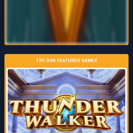
TRY OUR FEATURED GAMES