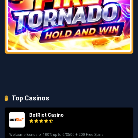
Top Casinos
BetRiot Casino
Welcome Bonus of 100% up to €/$500 + 200 Free Spins