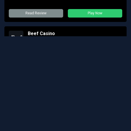
Read Review
Play Now
Beef Casino
Welcome Bonus of 125% up to €/$300
Read Review
Play Now
Zodiac Casino
Welcome Bonus of 100% up to €/$480 + 80 Free Spins
Read Review
Play Now