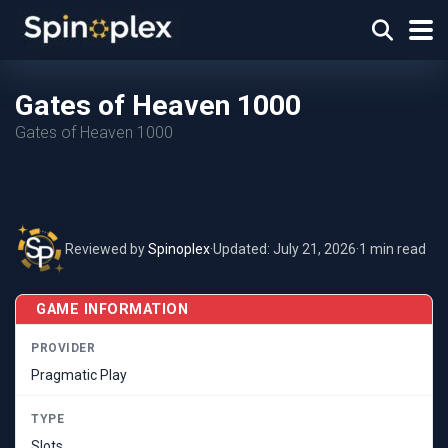
Gates of Heaven 1000
Gates of Heaven 1000
Reviewed by
Spinoplex
·
Updated: July 21, 2026
·
1 min read
GAME INFORMATION
PROVIDER
Pragmatic Play
TYPE
Slots