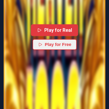
Play for Real
Play for Free
Free slot demo - 18+ only
Play responsibly and for fun