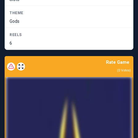
THEME
Gods
REELS
6
Rate Game
(
0
Votes)