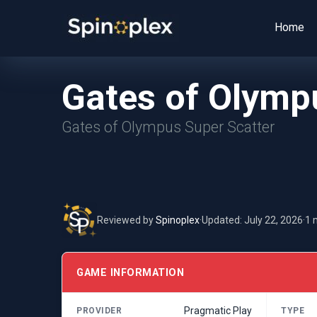
Home
Gates of Olymp
Gates of Olympus Super Scatter
Reviewed by
Spinoplex
·
Updated: July 22, 2026
·
1 
GAME INFORMATION
Pragmatic Play
PROVIDER
TYPE