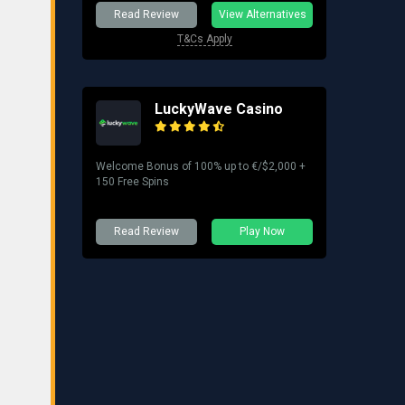
Read Review
View Alternatives
T&Cs Apply
LuckyWave Casino
Welcome Bonus of 100% up to €/$2,000 +
150 Free Spins
Read Review
Play Now