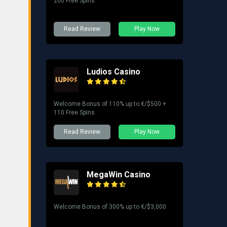
200 Free Spins
Read Review
Play Now
Ludios Casino
Welcome Bonus of 110% up to €/$500 +
110 Free Spins
Read Review
Play Now
MegaWin Casino
Welcome Bonus of 300% up to €/$3,000