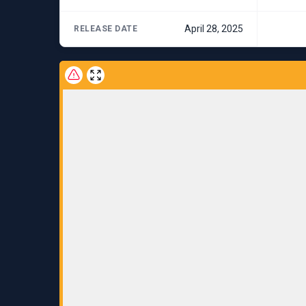
April 28, 2025
RELEASE DATE