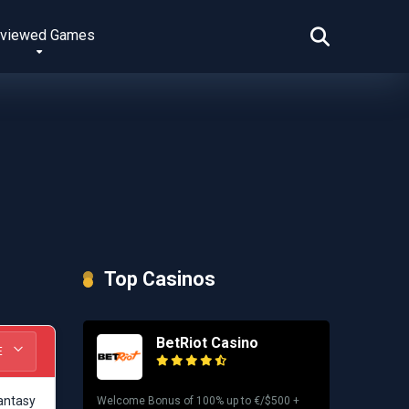
viewed Games
Top Casinos
BetRiot Casino
E
antasy
Welcome Bonus of 100% up to €/$500 +