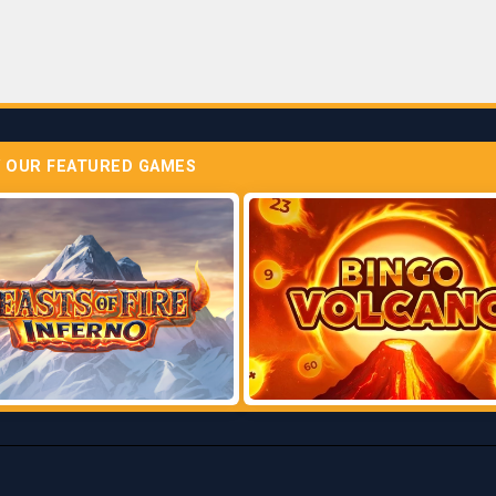
 OUR FEATURED GAMES