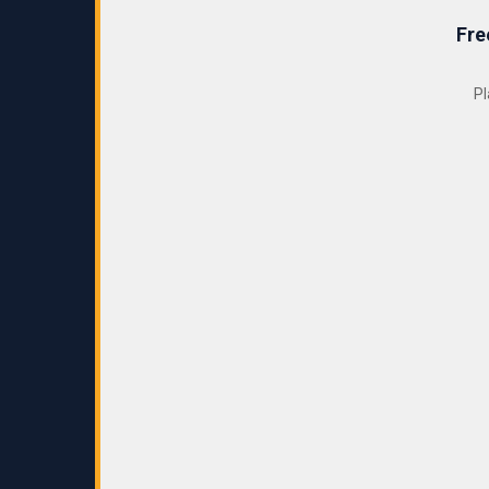
Fre
Pl