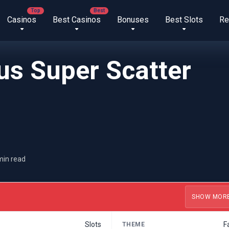
Casinos
Best Casinos
Bonuses
Best Slots
Re
us Super Scatter
min read
SHOW MOR
Slots
F
THEME