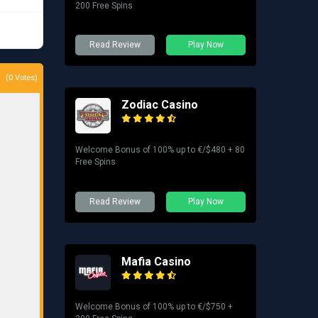
200 Free Spins
Read Review
Play Now
(
0
Votes)
Zodiac Casino
Welcome Bonus of 100% up to €/$480 + 80
Free Spins
Read Review
Play Now
Mafia Casino
Welcome Bonus of 100% up to €/$750 +