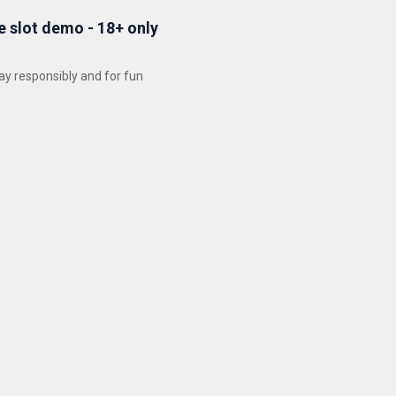
e slot demo - 18+ only
ay responsibly and for fun