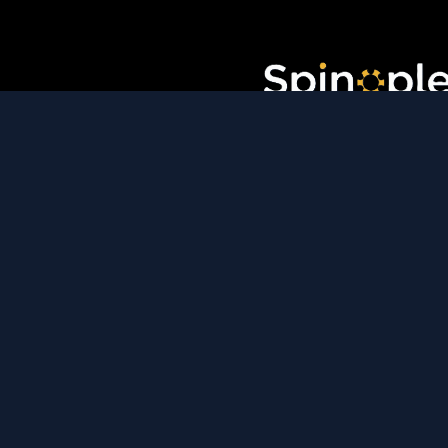
Spinoplex started because we got tired of fake cas
type - five stars for everyone, generic descriptions,
team actually plays at these casinos with real mon
ourselves, reach out to support when issues come up
withdrawing to see what the experience is really lik
people who actually tried these casinos. Play respon
gambling online is even legal where you are.
Affiliate Disclosure: Clicking our casino links and s
commission — it's how we fund all that testing. We're
reviewers.
Ads Disclosure: Some casinos pay for featured spots
Doesn't change how we rate them.
Gambling not legal everywhere. Check your local laws