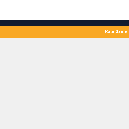
Rate Game