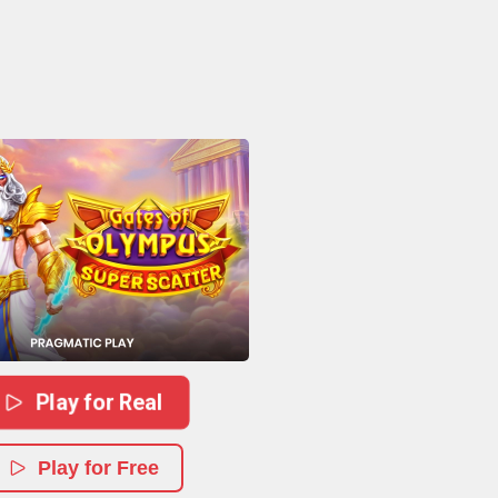
Play for Real
Play for Free