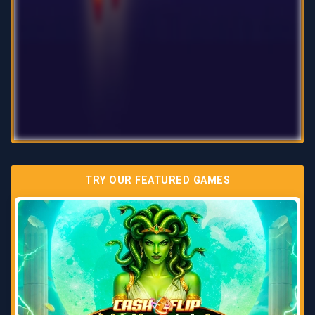
TRY OUR FEATURED GAMES