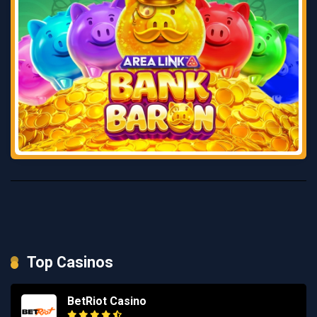
Top Casinos
BetRiot Casino