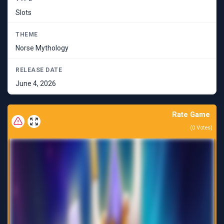
Slots
THEME
Norse Mythology
RELEASE DATE
June 4, 2026
Rate Game
(
0
Votes)