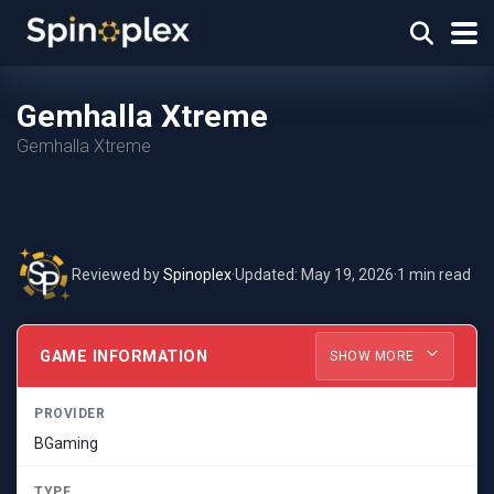
Gemhalla Xtreme
Gemhalla Xtreme
Reviewed by
Spinoplex
·
Updated: May 19, 2026
·
1 min read
GAME INFORMATION
SHOW MORE
PROVIDER
BGaming
TYPE