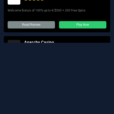
Welcome Bonus of 100% up to €/$500 + 200 Free Spins
Read Review
Play Now
Anarchy Casino
Welcome Bonus of 100% up to €/$1,000
Read Review
Play Now
Beef Casino
Welcome Bonus of 125% up to €/$300