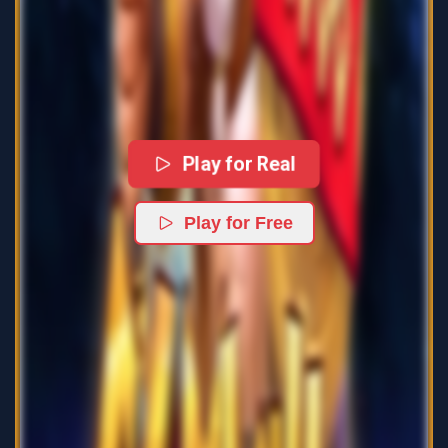
Play for Real
Play for Free
Free slot demo - 18+ only
Play responsibly and for fun