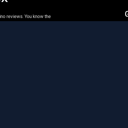
ino reviews. You know the
 and zero real testing. Our
ey. We play the games
, and actually try
e. Just real experiences from
sibly, and yeah - check if
igning up earns us a
 not a casino, just
 — we'll tell you which.
, and keep it fun, not