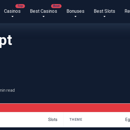
Casinos
Best Casinos
Bonuses
Best Slots
Re
pt
min read
Slots
Eg
THEME