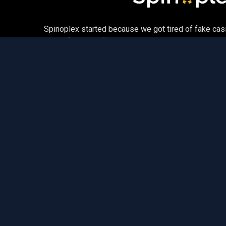
Spinoplex started because we got tired of fake cas
type - five stars for everyone, generic descriptions,
team actually plays at these casinos with real mon
ourselves, reach out to support when issues come up
withdrawing to see what the experience is really lik
people who actually tried these casinos. Play respon
gambling online is even legal where you are.
Affiliate Disclosure: Clicking our casino links and s
commission — it's how we fund all that testing. We're
reviewers.
Ads Disclosure: Some casinos pay for featured spots
Doesn't change how we rate them.
Gambling not legal everywhere. Check your local laws
financial.