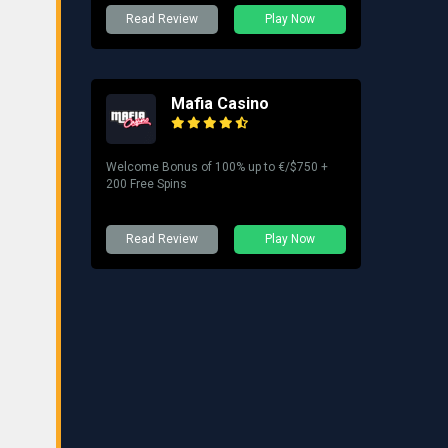
Read Review
Play Now
Mafia Casino
Welcome Bonus of 100% up to €/$750 +
200 Free Spins
Read Review
Play Now