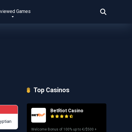
viewed Games
Top Casinos
BetRiot Casino
yptian
Welcome Bonus of 100% up to €/$500 +