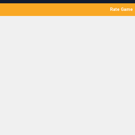
Rate Game