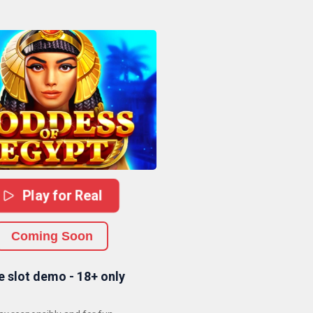
Play for Real
Coming Soon
e slot demo - 18+ only