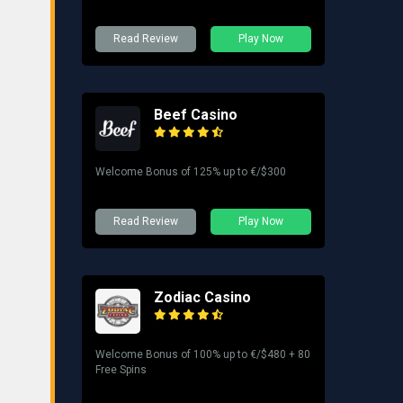
Read Review
Play Now
Beef Casino
Welcome Bonus of 125% up to €/$300
Read Review
Play Now
Zodiac Casino
Welcome Bonus of 100% up to €/$480 + 80
Free Spins