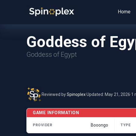
Home
Goddess of Egy
Goddess of Egypt
Reviewed by
Spinoplex
·
Updated: May 21, 2026
·
1 
GAME INFORMATION
Booongo
PROVIDER
TYPE