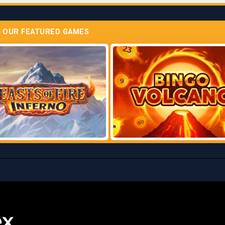
 OUR FEATURED GAMES