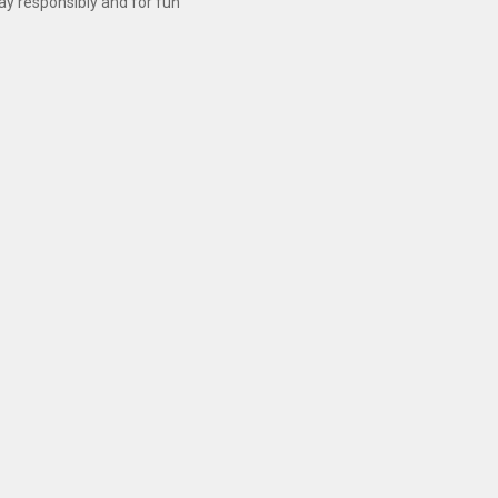
ay responsibly and for fun