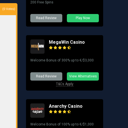
200 Free Spins
(
0
Votes)
Read Review
Play Now
MegaWin Casino
Welcome Bonus of 300% up to €/$3,000
Read Review
View Alternatives
T&Cs Apply
Anarchy Casino
Welcome Bonus of 100% up to €/$1,000