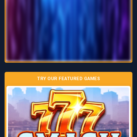
TRY OUR FEATURED GAMES