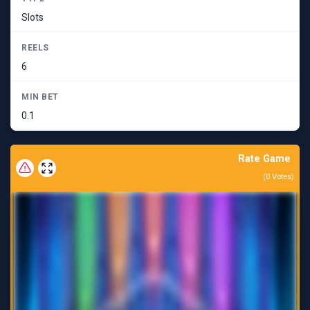
Slots
REELS
6
MIN BET
0.1
Rate Game
(
0
Votes)