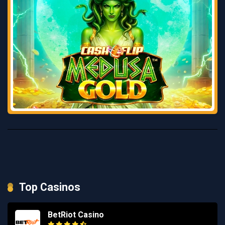
Top Casinos
BetRiot Casino