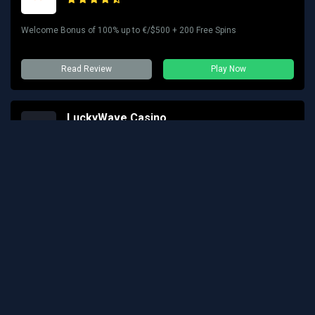
Welcome Bonus of 100% up to €/$500 + 200 Free Spins
Read Review
Play Now
LuckyWave Casino
Welcome Bonus of 100% up to €/$2,000 + 150 Free Spins
Read Review
Play Now
Ludios Casino
Welcome Bonus of 110% up to €/$500 + 110 Free Spins