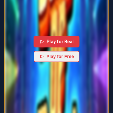
Play for Real
Play for Free
Free slot demo - 18+ only
Play responsibly and for fun