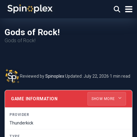
Gods of Rock!
Gods of Rock!
Reviewed by
Spinoplex
·
Updated: July 22, 2026
·
1 min read
GAME INFORMATION
SHOW MORE
PROVIDER
Thunderkick
TYPE