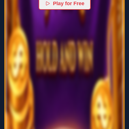
Play for Free
Free slot demo - 18+ only
Play responsibly and for fun