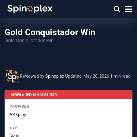
Gold Conquistador Win
Gold Conquistador Win
Reviewed by
Spinoplex
·
Updated: May 20, 2026
·
1 min read
GAME INFORMATION
PROVIDER
ABXplay
TYPE
Slots