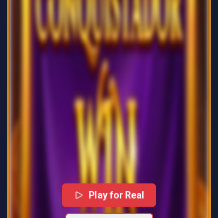
Play for Real