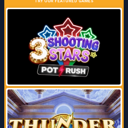
TRY OUR FEATURED GAMES