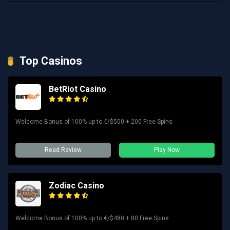
Top Casinos
BetRiot Casino
Welcome Bonus of 100% up to €/$500 + 200 Free Spins
Read Review
Play Now
Zodiac Casino
Welcome Bonus of 100% up to €/$480 + 80 Free Spins