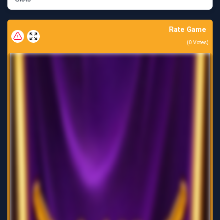
Rate Game
(
0
Votes)