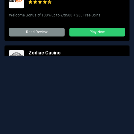
Welcome Bonus of 100% up to €/$500 + 200 Free Spins
Read Review
Play Now
Zodiac Casino
Welcome Bonus of 100% up to €/$480 + 80 Free Spins
Read Review
Play Now
Mafia Casino
Welcome Bonus of 100% up to €/$750 + 200 Free Spins