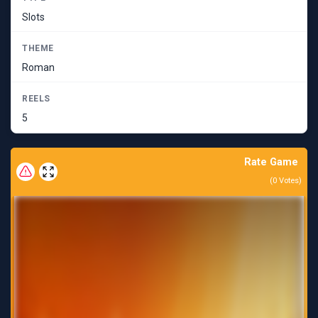
Slots
THEME
Roman
REELS
5
Rate Game
(
0
Votes)