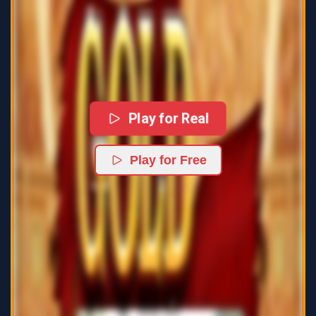
Play for Real
Play for Free
Free slot demo - 18+ only
Play responsibly and for fun