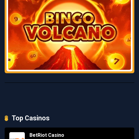
Top Casinos
BetRiot Casino