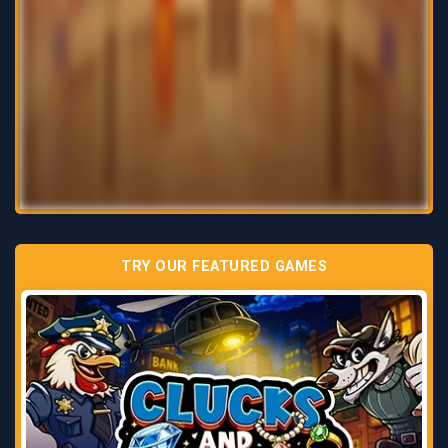
TRY OUR FEATURED GAMES