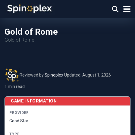
Gold of Rome
Gold of Rome
Reviewed by
Spinoplex
·
Updated: August 1, 2026
·
1 min read
GAME INFORMATION
PROVIDER
Good Star
TYPE