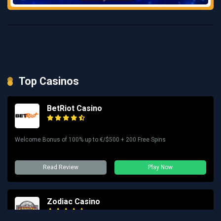
Top Casinos
BetRiot Casino
Welcome Bonus of 100% up to €/$500 + 200 Free Spins
Read Review
Play Now
Zodiac Casino