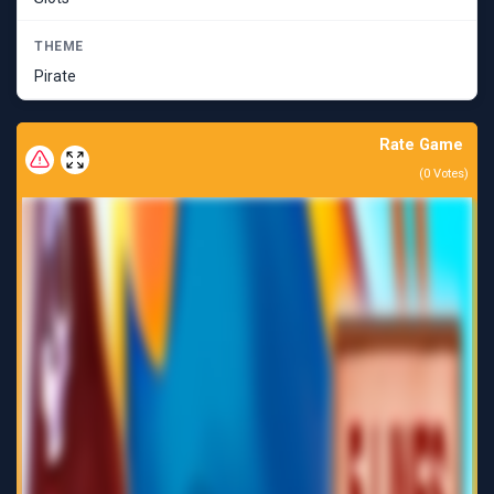
THEME
Pirate
Rate Game
(
0
Votes)