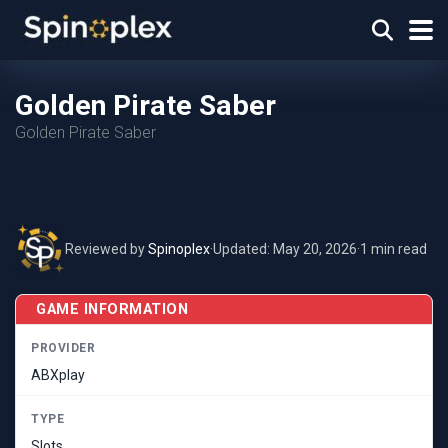
Golden Pirate Saber
Golden Pirate Saber
Reviewed by
Spinoplex
·
Updated: May 20, 2026
·
1 min read
GAME INFORMATION
PROVIDER
ABXplay
TYPE
Slots