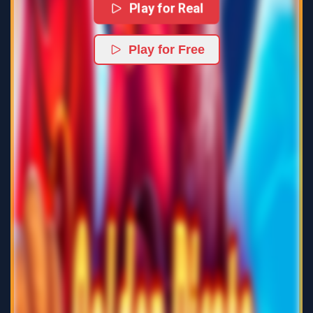
Play for Real
Play for Free
Free slot demo - 18+ only
Play responsibly and for fun