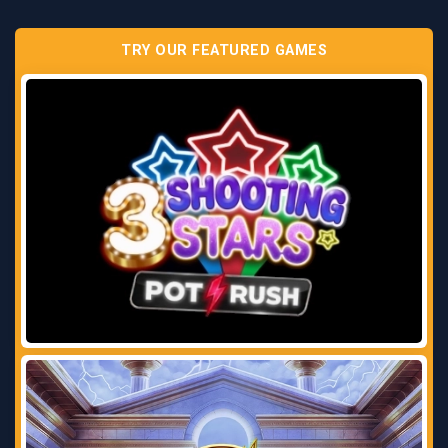
TRY OUR FEATURED GAMES