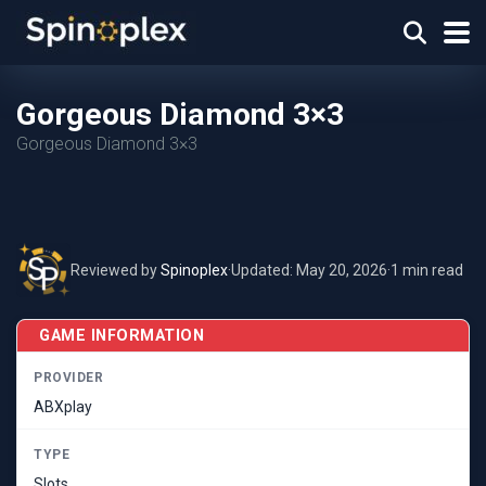
Gorgeous Diamond 3×3
Gorgeous Diamond 3×3
Reviewed by
Spinoplex
·
Updated: May 20, 2026
·
1 min read
GAME INFORMATION
PROVIDER
ABXplay
TYPE
Slots