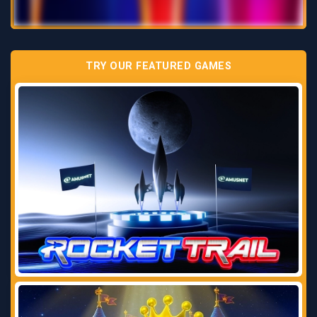
TRY OUR FEATURED GAMES