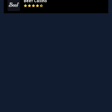
Beef Casino
Welcome Bonus of 125% up to €/$300
Read Review
Play Now
Zodiac Casino
Welcome Bonus of 100% up to €/$480 + 80 Free Spins
Read Review
Play Now
Mafia Casino
Welcome Bonus of 100% up to €/$750 + 200 Free Spins