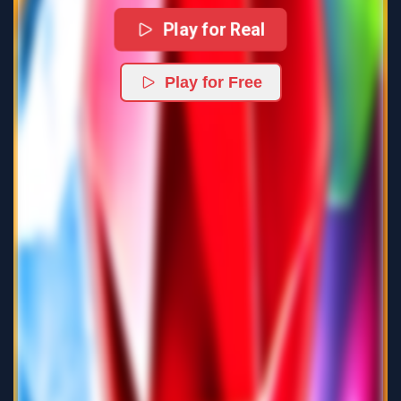
Play for Real
Play for Free
Free slot demo - 18+ only
Play responsibly and for fun