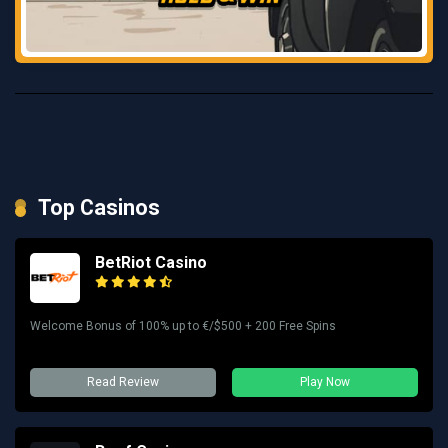
Top Casinos
BetRiot Casino
Welcome Bonus of 100% up to €/$500 + 200 Free Spins
Read Review
Play Now