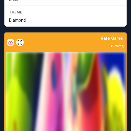
THEME
Diamond
Rate Game
(
0
Votes)