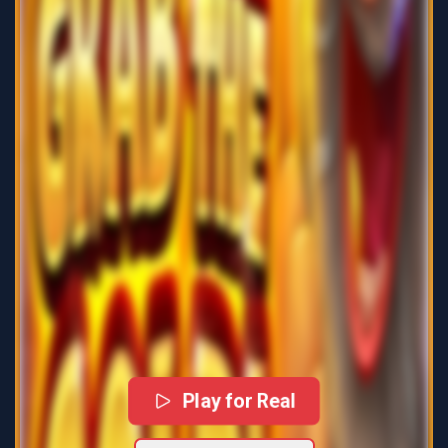
Play for Real