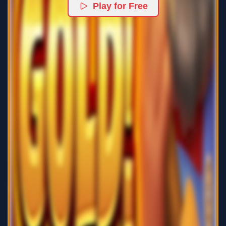
Play for Free
Free slot demo - 18+ only
Play responsibly and for fun