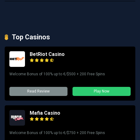
Top Casinos
BetRiot Casino
Welcome Bonus of 100% up to €/$500 + 200 Free Spins
Read Review
Play Now
Mafia Casino
Welcome Bonus of 100% up to €/$750 + 200 Free Spins