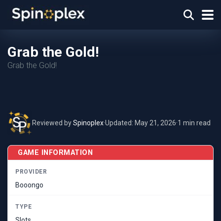
Grab the Gold!
Grab the Gold!
Reviewed by
Spinoplex
·
Updated: May 21, 2026
·
1 min read
GAME INFORMATION
PROVIDER
Booongo
TYPE
Slots