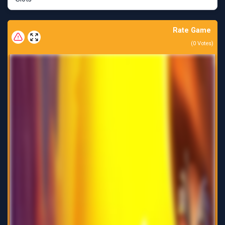
Rate Game
(
0
Votes)