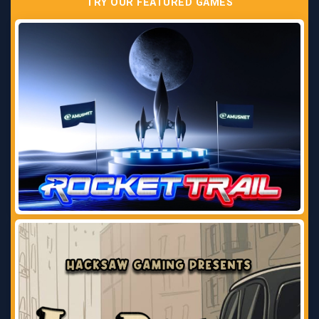
TRY OUR FEATURED GAMES