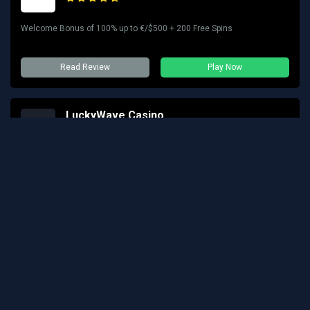
Welcome Bonus of 100% up to €/$500 + 200 Free Spins
Read Review
Play Now
LuckyWave Casino
Welcome Bonus of 100% up to €/$2,000 + 150 Free Spins
Read Review
Play Now
Ludios Casino
Welcome Bonus of 110% up to €/$500 + 110 Free Spins