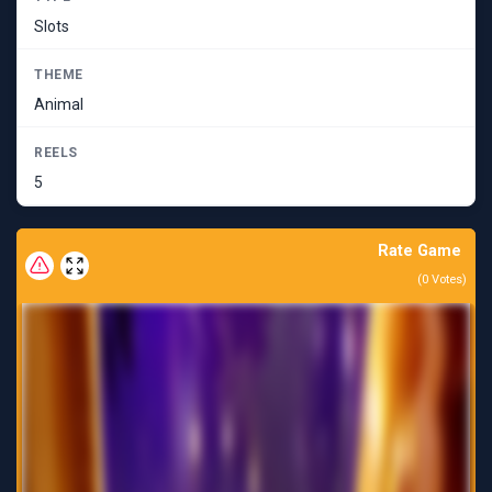
Slots
THEME
Animal
REELS
5
Rate Game
(
0
Votes)