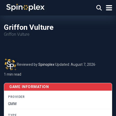
Griffon Vulture
Griffon Vulture
Reviewed by
Spinoplex
·
Updated: August 7, 2026
·
1 min read
GAME INFORMATION
PROVIDER
GMW
TYPE