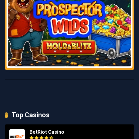
Top Casinos
BetRiot Casino