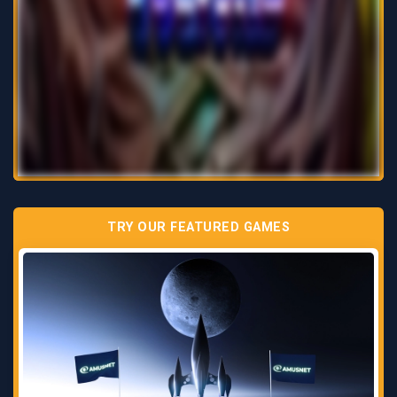
TRY OUR FEATURED GAMES