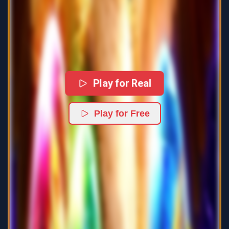
Play for Real
Play for Free
Free slot demo - 18+ only
Play responsibly and for fun