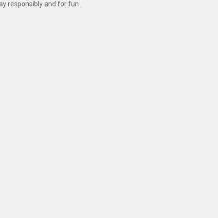
ay responsibly and for fun