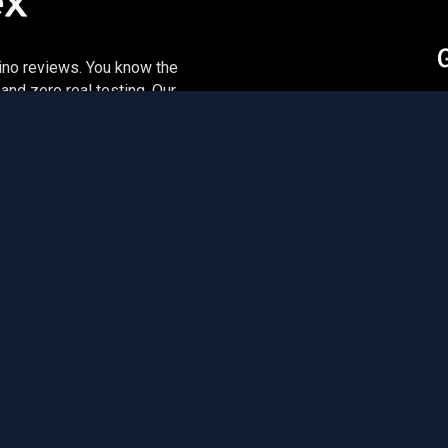
ino reviews. You know the
 and zero real testing. Our
ey. We play the games
, and actually try
e. Just real experiences from
sibly, and yeah - check if
igning up earns us a
 not a casino, just
 — we'll tell you which.
, and keep it fun, not