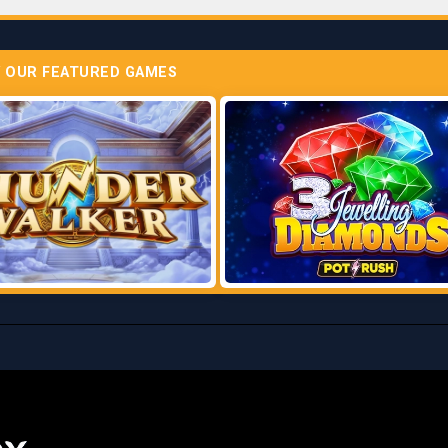
 OUR FEATURED GAMES