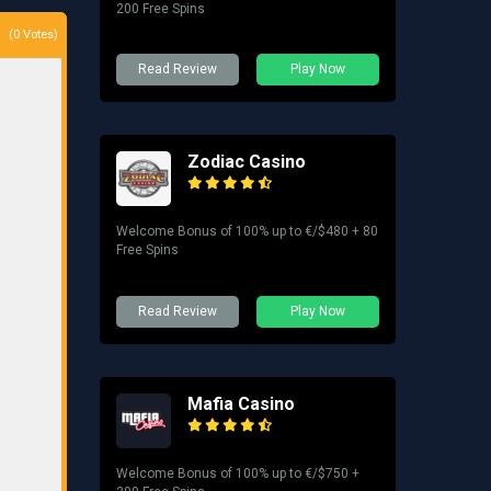
200 Free Spins
(
0
Votes)
Read Review
Play Now
Zodiac Casino
Welcome Bonus of 100% up to €/$480 + 80
Free Spins
Read Review
Play Now
Mafia Casino
Welcome Bonus of 100% up to €/$750 +