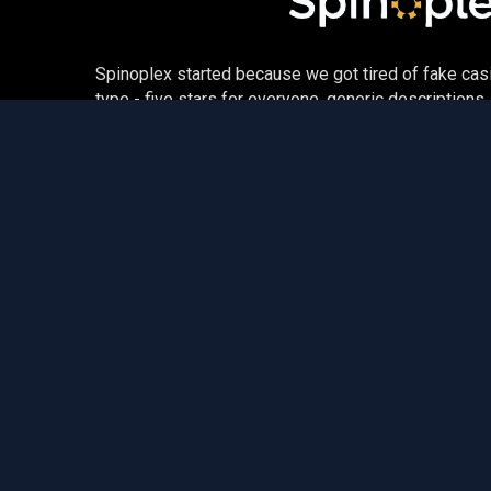
Spinoplex started because we got tired of fake cas
type - five stars for everyone, generic descriptions,
team actually plays at these casinos with real mon
ourselves, reach out to support when issues come up
withdrawing to see what the experience is really lik
people who actually tried these casinos. Play respon
gambling online is even legal where you are.
Affiliate Disclosure: Clicking our casino links and s
commission — it's how we fund all that testing. We're
reviewers.
Ads Disclosure: Some casinos pay for featured spots
Doesn't change how we rate them.
Gambling not legal everywhere. Check your local laws
financial.