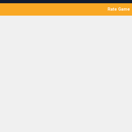
Rate Game