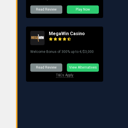
Read Review
Play Now
MegaWin Casino
Welcome Bonus of 300% up to €/$3,000
Read Review
View Alternatives
T&Cs Apply