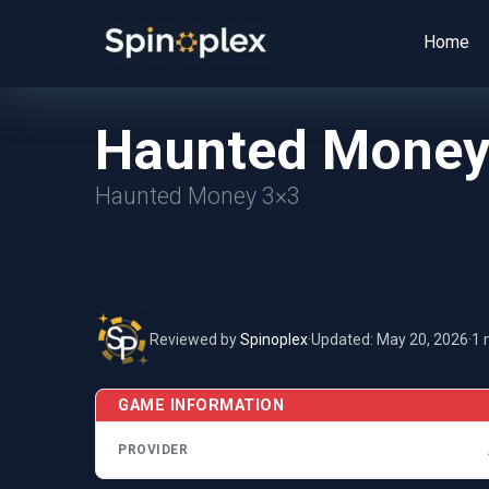
Home
Haunted Money
Haunted Money 3×3
Reviewed by
Spinoplex
·
Updated: May 20, 2026
·
1 
GAME INFORMATION
PROVIDER