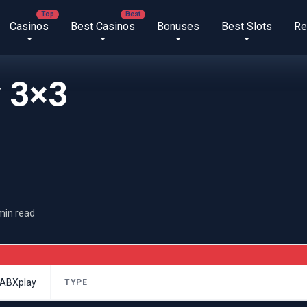
Casinos
Best Casinos
Bonuses
Best Slots
Re
 3×3
min read
ABXplay
TYPE