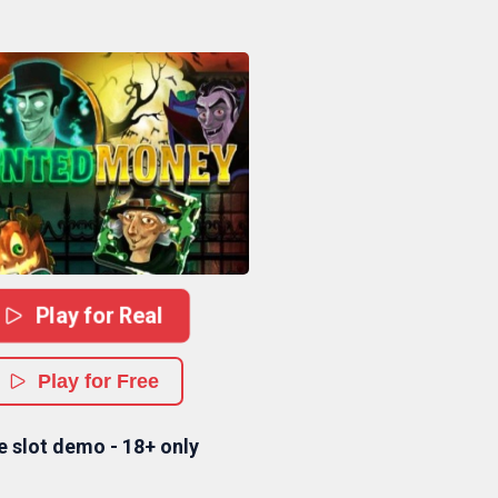
Play for Real
Play for Free
e slot demo - 18+ only