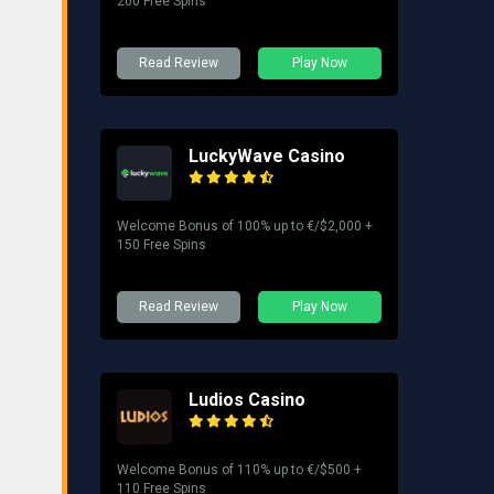
200 Free Spins
Read Review
Play Now
LuckyWave Casino
Welcome Bonus of 100% up to €/$2,000 +
150 Free Spins
Read Review
Play Now
Ludios Casino
Welcome Bonus of 110% up to €/$500 +
110 Free Spins