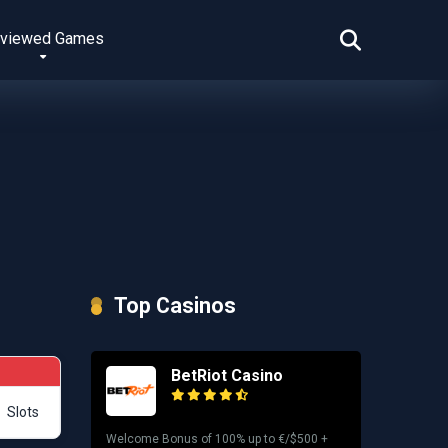
viewed Games
Top Casinos
BetRiot Casino
Slots
Welcome Bonus of 100% up to €/$500 +