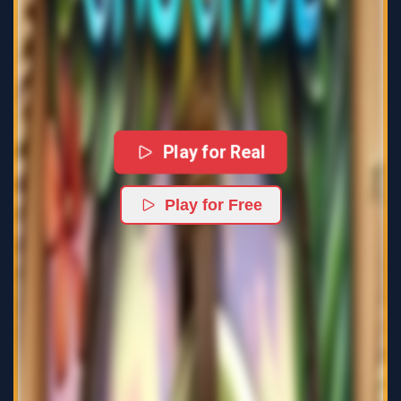
Play for Real
Play for Free
Free slot demo - 18+ only
Play responsibly and for fun