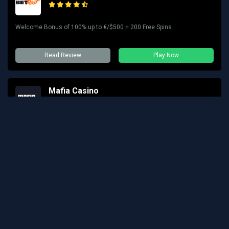
Welcome Bonus of 100% up to €/$500 + 200 Free Spins
Read Review
Play Now
Mafia Casino
Welcome Bonus of 100% up to €/$750 + 200 Free Spins
Read Review
Play Now
Ludios Casino
Welcome Bonus of 110% up to €/$500 + 110 Free Spins