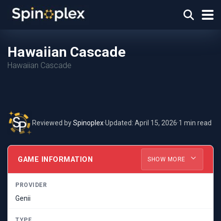
Hawaiian Cascade
Hawaiian Cascade
Reviewed by
Spinoplex
·
Updated: April 15, 2026
·
1 min read
GAME INFORMATION
SHOW MORE
PROVIDER
Genii
TYPE