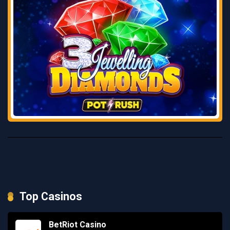
Top Casinos
BetRiot Casino