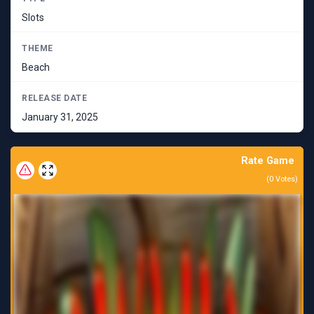
Slots
THEME
Beach
RELEASE DATE
January 31, 2025
Rate Game
(
0
Votes)