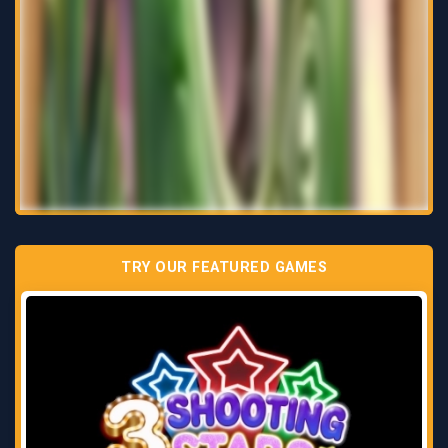
TRY OUR FEATURED GAMES