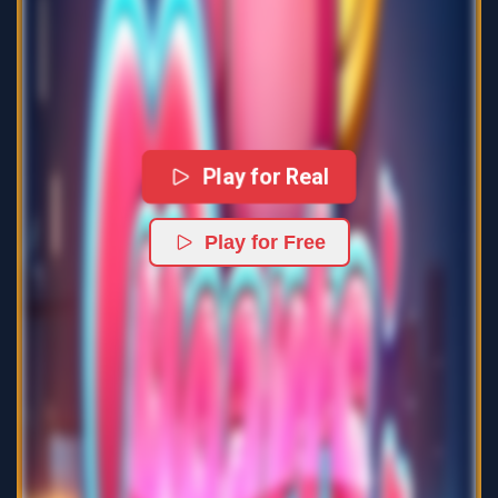
Play for Real
Play for Free
Free slot demo - 18+ only
Play responsibly and for fun