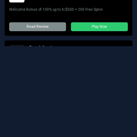
Welcome Bonus of 100% up to €/$500 + 200 Free Spins
Read Review
Play Now
Beef Casino
Welcome Bonus of 125% up to €/$300
Read Review
Play Now
Zodiac Casino
Welcome Bonus of 100% up to €/$480 + 80 Free Spins
Read Review
Play Now