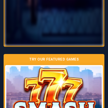
TRY OUR FEATURED GAMES