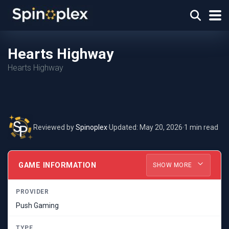
Hearts Highway
Hearts Highway
Reviewed by
Spinoplex
·
Updated: May 20, 2026
·
1 min read
GAME INFORMATION
SHOW MORE
PROVIDER
Push Gaming
TYPE