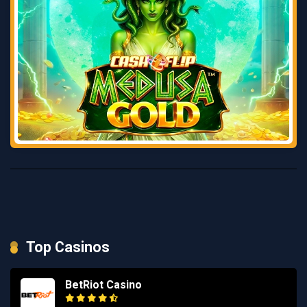
Top Casinos
BetRiot Casino