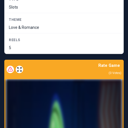
Slots
THEME
Love & Romance
REELS
5
Rate Game
(
0
Votes)