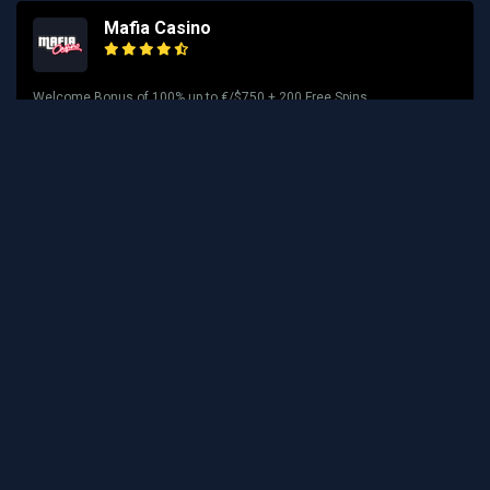
Mafia Casino
Welcome Bonus of 100% up to €/$750 + 200 Free Spins
Read Review
Play Now
Ludios Casino
Welcome Bonus of 110% up to €/$500 + 110 Free Spins
Read Review
Play Now
MegaWin Casino