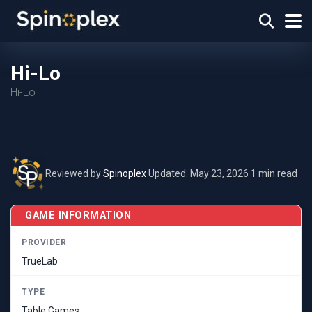
Hi-Lo
Hi-Lo
Reviewed by
Spinoplex
·
Updated: May 23, 2026
·
1 min read
GAME INFORMATION
PROVIDER
TrueLab
TYPE
Table Games