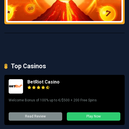
Top Casinos
BetRiot Casino
Welcome Bonus of 100% up to €/$500 + 200 Free Spins
Read Review
Play Now