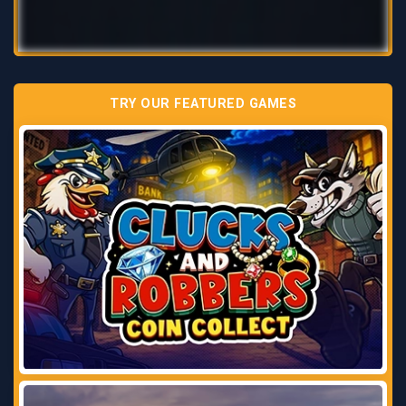
TRY OUR FEATURED GAMES