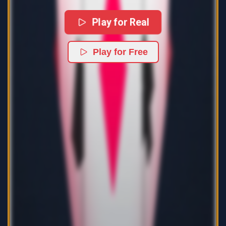
Play for Real
Play for Free
Free slot demo - 18+ only
Play responsibly and for fun