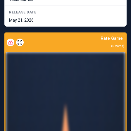
RELEASE DATE
May 21, 2026
Rate Game
(
0
Votes)