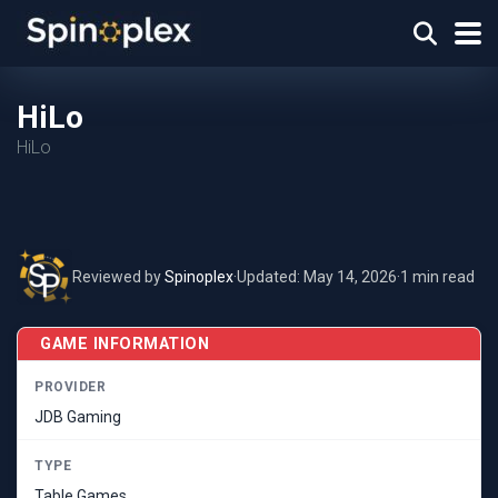
HiLo
HiLo
Reviewed by
Spinoplex
·
Updated: May 14, 2026
·
1 min read
GAME INFORMATION
PROVIDER
JDB Gaming
TYPE
Table Games