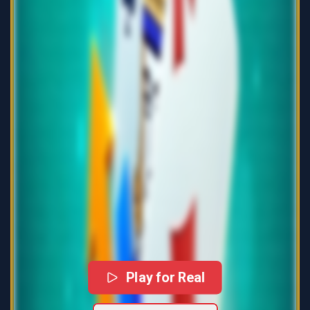
Play for Real