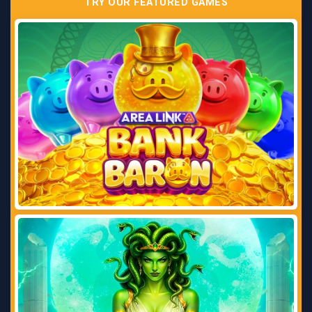
TRY OUR FEATURED GAMES