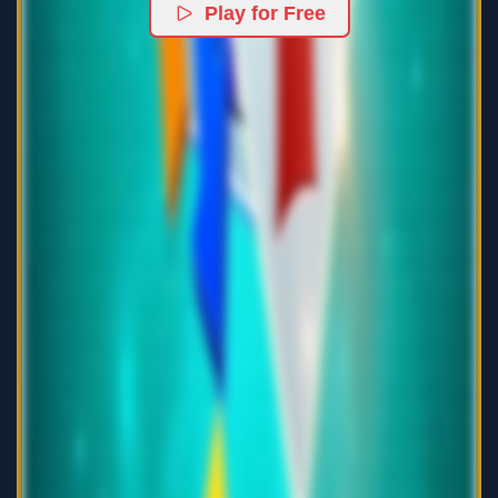
Play for Free
Free slot demo - 18+ only
Play responsibly and for fun