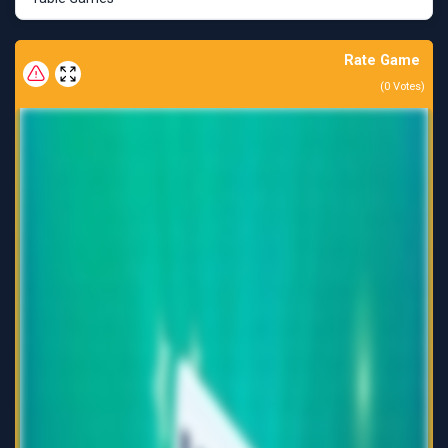
Rate Game
(
0
Votes)