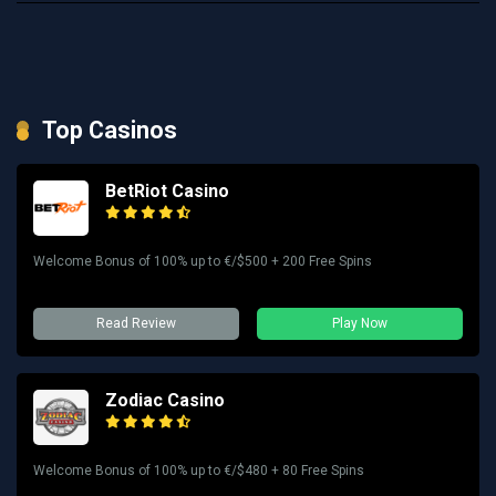
Top Casinos
BetRiot Casino
Welcome Bonus of 100% up to €/$500 + 200 Free Spins
Read Review
Play Now
Zodiac Casino
Welcome Bonus of 100% up to €/$480 + 80 Free Spins