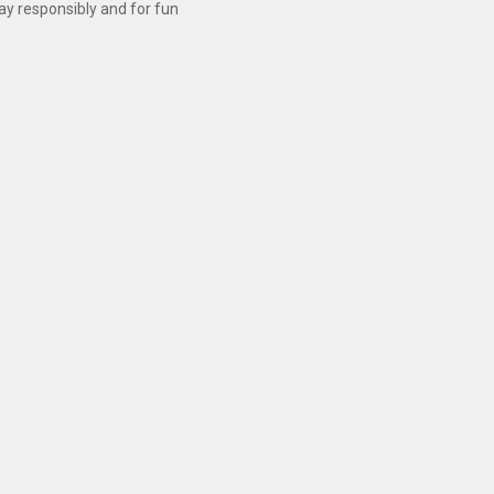
ay responsibly and for fun