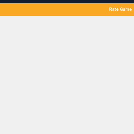
Rate Game