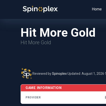
Home
Hit More Gold
Hit More Gold
Reviewed by
Spinoplex
·
Updated: August 1, 2026
·
GAME INFORMATION
PROVIDER