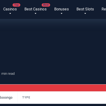
Casinos
Best Casinos
Bonuses
Best Slots
Re
1 min read
Booongo
TYPE