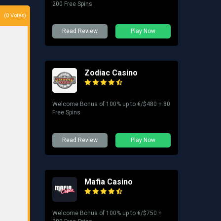
200 Free Spins
(
0
Votes)
Read Review
Play Now
Zodiac Casino
Welcome Bonus of 100% up to €/$480 + 80
Free Spins
Read Review
Play Now
Mafia Casino
Welcome Bonus of 100% up to €/$750 +