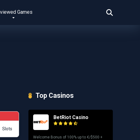
viewed Games
Top Casinos
BetRiot Casino
Slots
Welcome Bonus of 100% up to €/$500 +