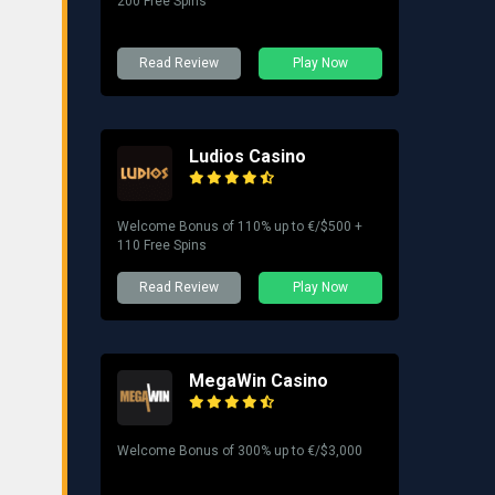
200 Free Spins
Read Review
Play Now
Ludios Casino
Welcome Bonus of 110% up to €/$500 +
110 Free Spins
Read Review
Play Now
MegaWin Casino
Welcome Bonus of 300% up to €/$3,000