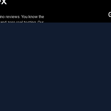
ino reviews. You know the
 and zero real testing. Our
ey. We play the games
, and actually try
e. Just real experiences from
sibly, and yeah - check if
igning up earns us a
 not a casino, just
 — we'll tell you which.
, and keep it fun, not