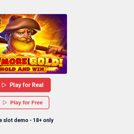
Play for Real
Play for Free
e slot demo - 18+ only