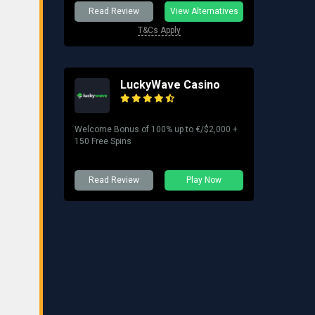
Read Review
View Alternatives
T&Cs Apply
LuckyWave Casino
Welcome Bonus of 100% up to €/$2,000 +
150 Free Spins
Read Review
Play Now