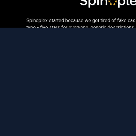
Spinoplex started because we got tired of fake cas
type - five stars for everyone, generic descriptions,
team actually plays at these casinos with real mon
ourselves, reach out to support when issues come up
withdrawing to see what the experience is really lik
people who actually tried these casinos. Play respon
gambling online is even legal where you are.
Affiliate Disclosure: Clicking our casino links and s
commission — it's how we fund all that testing. We're
reviewers.
Ads Disclosure: Some casinos pay for featured spots
Doesn't change how we rate them.
Gambling not legal everywhere. Check your local laws
financial.