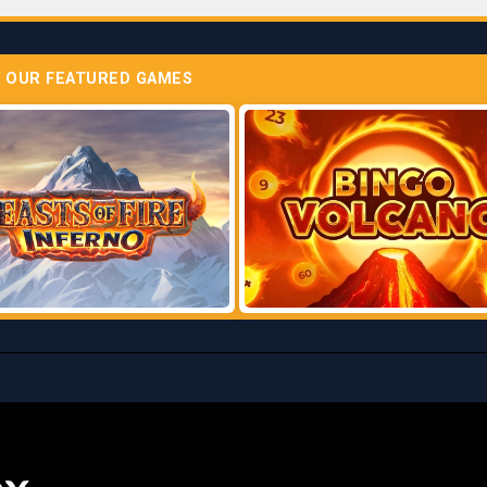
 OUR FEATURED GAMES