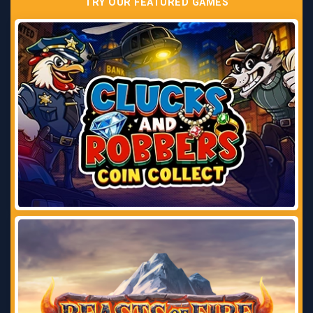
TRY OUR FEATURED GAMES