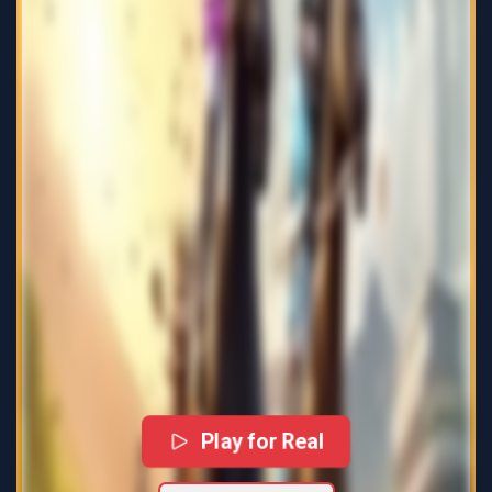
Play for Real