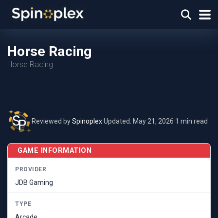
Horse Racing
Horse Racing
Reviewed by
Spinoplex
·
Updated: May 21, 2026
·
1 min read
GAME INFORMATION
PROVIDER
JDB Gaming
TYPE
Arcade