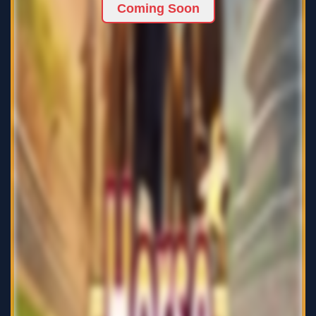
Coming Soon
Free slot demo - 18+ only
Play responsibly and for fun