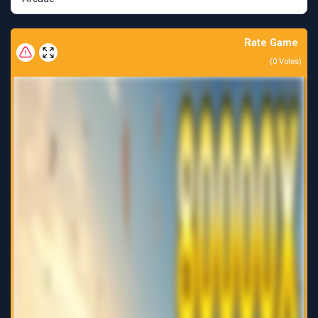
Rate Game
(
0
Votes)