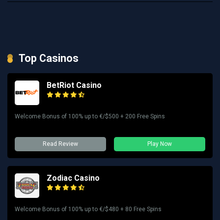
Top Casinos
BetRiot Casino
Welcome Bonus of 100% up to €/$500 + 200 Free Spins
Read Review
Play Now
Zodiac Casino
Welcome Bonus of 100% up to €/$480 + 80 Free Spins