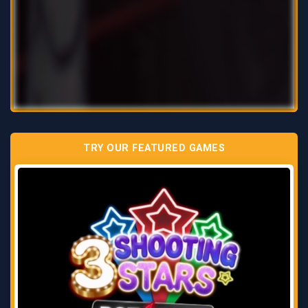
TRY OUR FEATURED GAMES