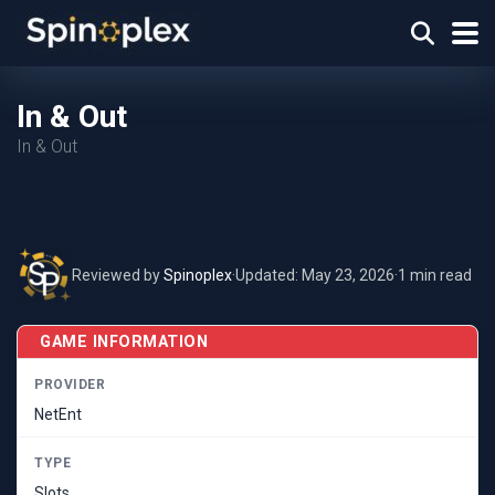
In & Out
In & Out
Reviewed by
Spinoplex
·
Updated: May 23, 2026
·
1 min read
GAME INFORMATION
PROVIDER
NetEnt
TYPE
Slots