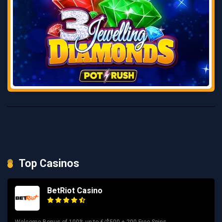
Top Casinos
BetRiot Casino