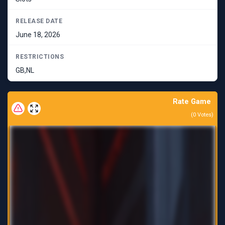
RELEASE DATE
June 18, 2026
RESTRICTIONS
GB,NL
Rate Game
(
0
Votes)