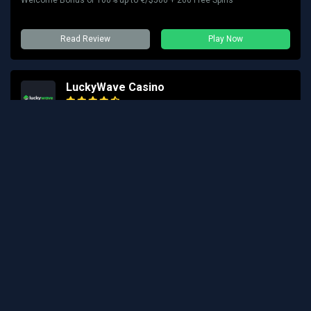
Welcome Bonus of 100% up to €/$500 + 200 Free Spins
Read Review
Play Now
LuckyWave Casino
Welcome Bonus of 100% up to €/$2,000 + 150 Free Spins
Read Review
Play Now
Ludios Casino
Welcome Bonus of 110% up to €/$500 + 110 Free Spins
Read Review
Play Now