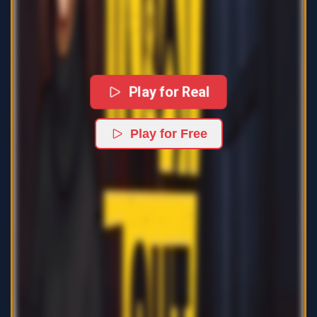
Play for Real
Play for Free
Free slot demo - 18+ only
Play responsibly and for fun