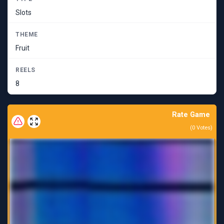
Slots
THEME
Fruit
REELS
8
Rate Game
(
0
Votes)