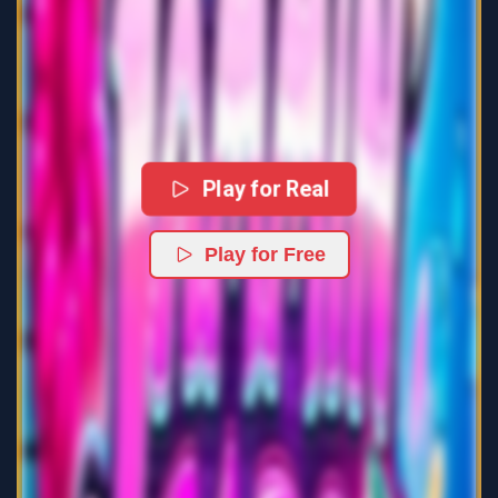
Play for Real
Play for Free
Free slot demo - 18+ only
Play responsibly and for fun