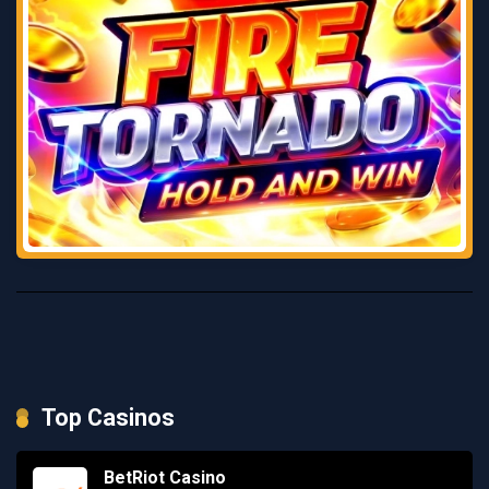
Top Casinos
BetRiot Casino