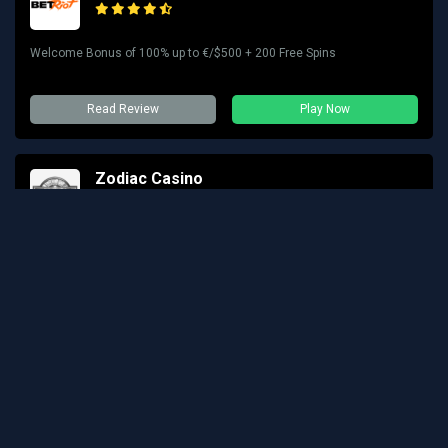
Welcome Bonus of 100% up to €/$500 + 200 Free Spins
Read Review
Play Now
Zodiac Casino
Welcome Bonus of 100% up to €/$480 + 80 Free Spins
Read Review
Play Now
Mafia Casino
Welcome Bonus of 100% up to €/$750 + 200 Free Spins