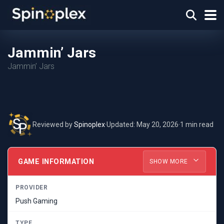
Jammin’ Jars
Jammin’ Jars
Reviewed by
Spinoplex
·
Updated: May 20, 2026
·
1 min read
GAME INFORMATION
SHOW MORE
PROVIDER
Push Gaming
TYPE