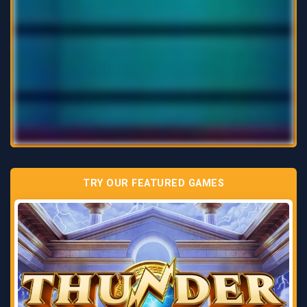
TRY OUR FEATURED GAMES