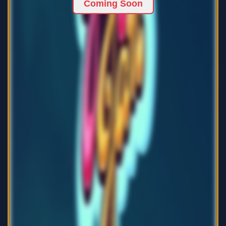
Coming Soon
Free slot demo - 18+ only
Play responsibly and for fun