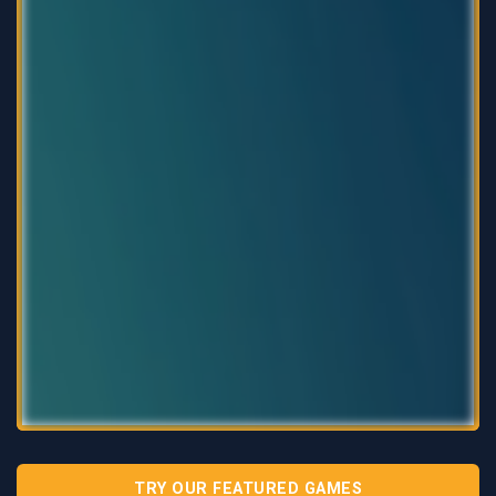
TRY OUR FEATURED GAMES