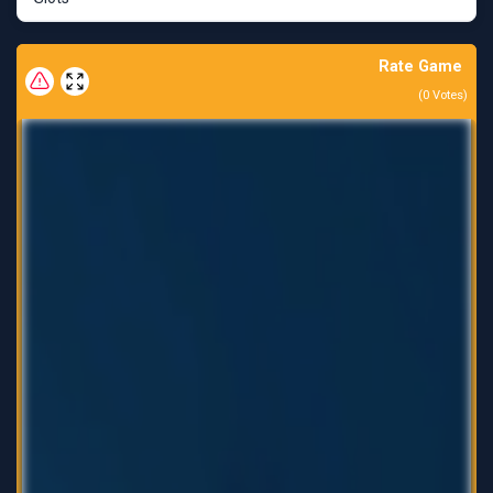
Rate Game
(
0
Votes)