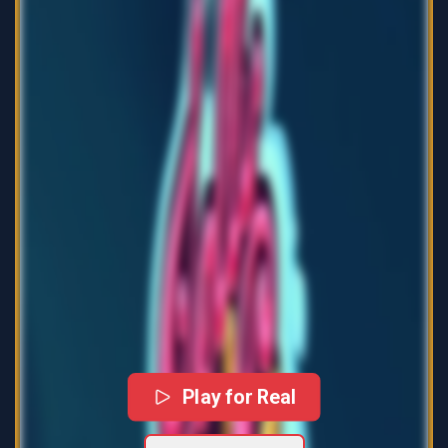
Play for Real