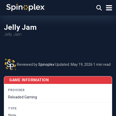
Jelly Jam
Jelly Jam
Reviewed by
Spinoplex
·
Updated: May 19, 2026
·
1 min read
GAME INFORMATION
PROVIDER
Reloaded Gaming
TYPE
Slots