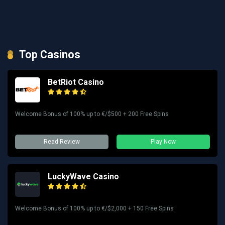
Top Casinos
BetRiot Casino
Welcome Bonus of 100% up to €/$500 + 200 Free Spins
Read Review
Play Now
LuckyWave Casino
Welcome Bonus of 100% up to €/$2,000 + 150 Free Spins