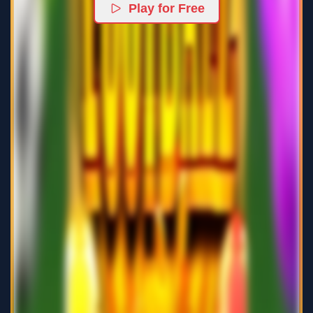
Play for Free
Free slot demo - 18+ only
Play responsibly and for fun