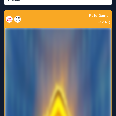
Rate Game
(
0
Votes)