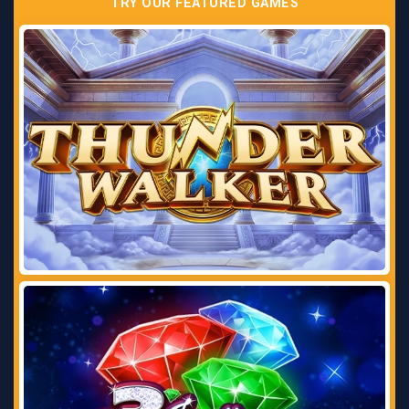
TRY OUR FEATURED GAMES