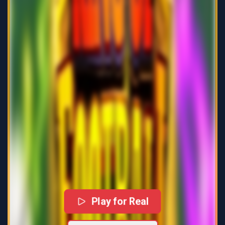
Play for Real