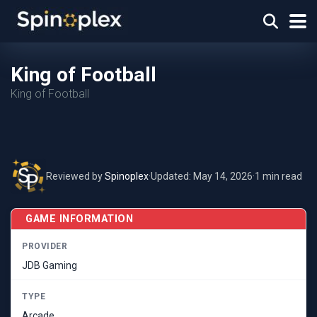
King of Football
King of Football
Reviewed by
Spinoplex
·
Updated: May 14, 2026
·
1 min read
GAME INFORMATION
PROVIDER
JDB Gaming
TYPE
Arcade