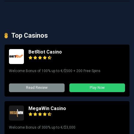
Top Casinos
BetRiot Casino
Welcome Bonus of 100% up to €/$500 + 200 Free Spins
Read Review
Play Now
MegaWin Casino
Welcome Bonus of 300% up to €/$3,000