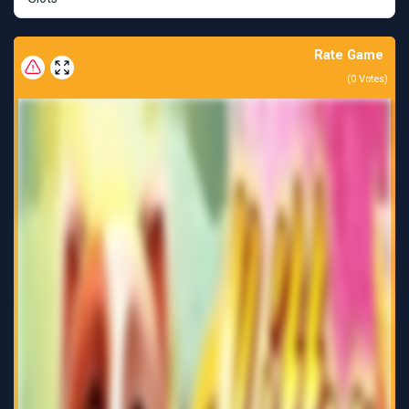
Rate Game
(
0
Votes)