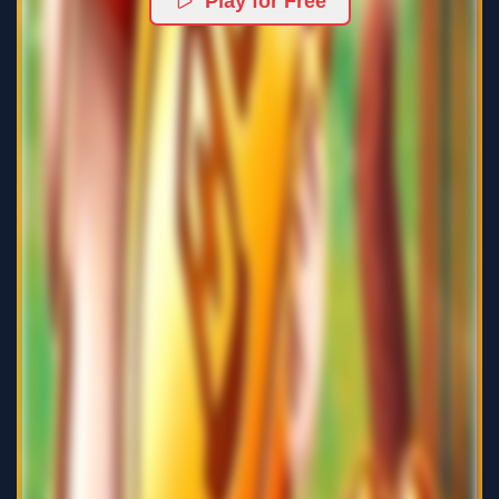
Play for Free
Free slot demo - 18+ only
Play responsibly and for fun