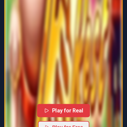
Play for Real