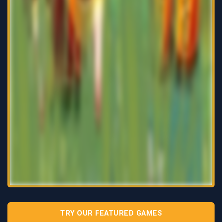
TRY OUR FEATURED GAMES