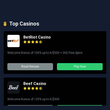
Top Casinos
BetRiot Casino
Welcome Bonus of 100% up to €/$500 + 200 Free Spins
Read Review
Play Now
Beef Casino
Welcome Bonus of 125% up to €/$300
Read Review
Play Now