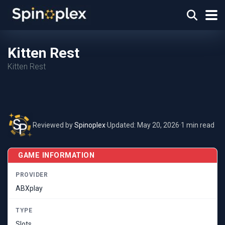
Kitten Rest
Kitten Rest
Reviewed by
Spinoplex
·
Updated: May 20, 2026
·
1 min read
GAME INFORMATION
PROVIDER
ABXplay
TYPE
Slots