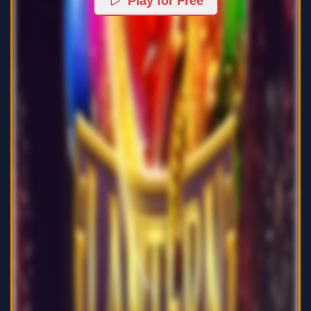
Play for Free
Free slot demo - 18+ only
Play responsibly and for fun