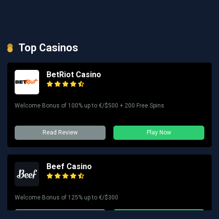
Top Casinos
BetRiot Casino
Welcome Bonus of 100% up to €/$500 + 200 Free Spins
Read Review
Play Now
Beef Casino
Welcome Bonus of 125% up to €/$300
Read Review
Play Now