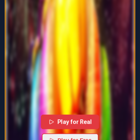
Play for Real