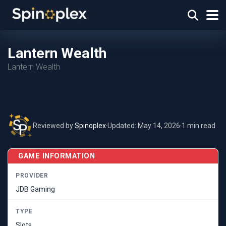
Lantern Wealth
Lantern Wealth
Reviewed by
Spinoplex
·
Updated: May 14, 2026
·
1 min read
GAME INFORMATION
PROVIDER
JDB Gaming
TYPE
Slots