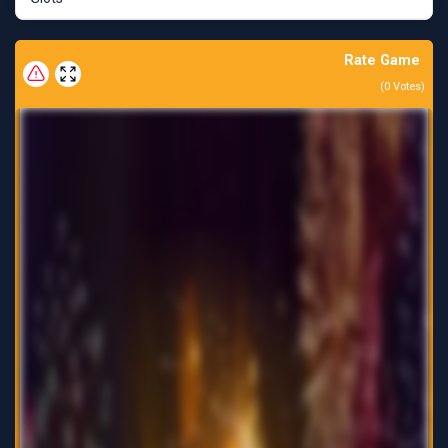
Rate Game
(
0
Votes)