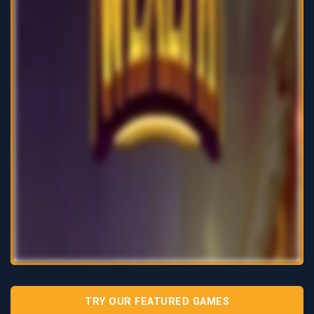
TRY OUR FEATURED GAMES