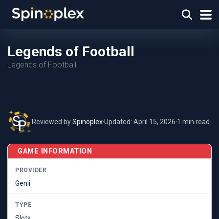
Legends of Football
Legends of Football
Reviewed by
Spinoplex
·
Updated: April 15, 2026
·
1 min read
GAME INFORMATION
PROVIDER
Genii
TYPE
Slots