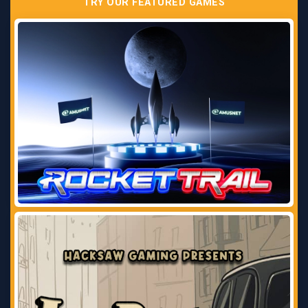
TRY OUR FEATURED GAMES