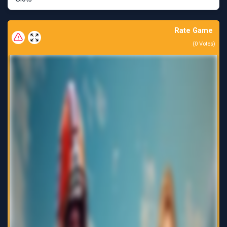
Rate Game
(
0
Votes)