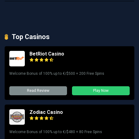
Top Casinos
BetRiot Casino
Welcome Bonus of 100% up to €/$500 + 200 Free Spins
Read Review
Play Now
Zodiac Casino
Welcome Bonus of 100% up to €/$480 + 80 Free Spins