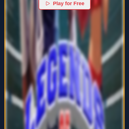
Play for Free
Free slot demo - 18+ only
Play responsibly and for fun