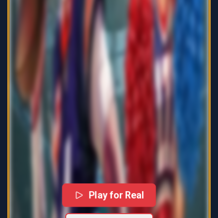
Play for Real