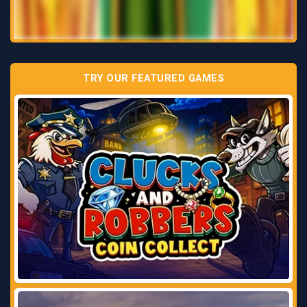
TRY OUR FEATURED GAMES