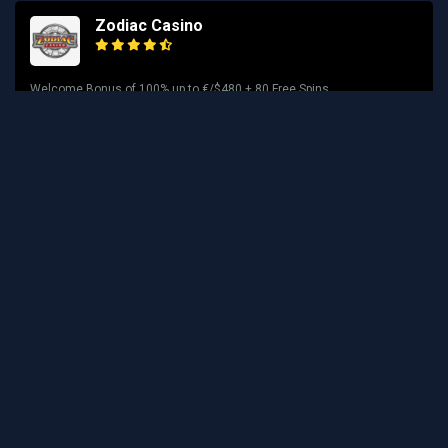
Zodiac Casino
Welcome Bonus of 100% up to €/$480 + 80 Free Spins
Read Review
Play Now
Mafia Casino
Welcome Bonus of 100% up to €/$750 + 200 Free Spins
Read Review
Play Now
LuckyWave Casino