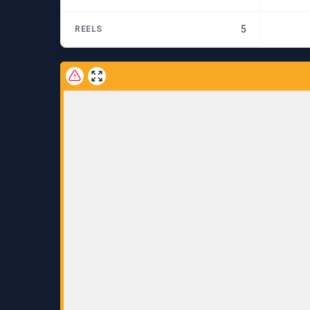
5
REELS