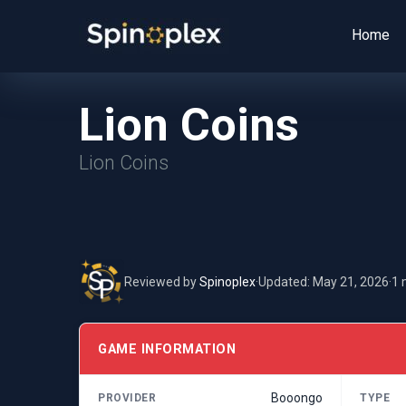
Home
Lion Coins
Lion Coins
Reviewed by
Spinoplex
·
Updated: May 21, 2026
·
1 
GAME INFORMATION
Booongo
PROVIDER
TYPE