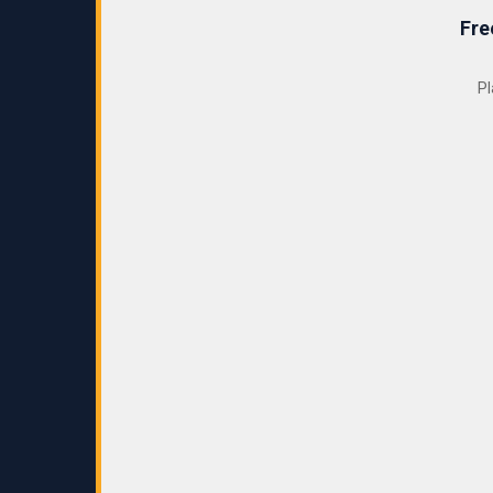
Fre
Pl