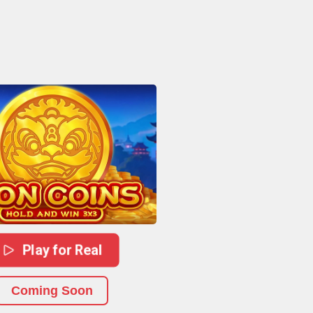
Play for Real
Coming Soon