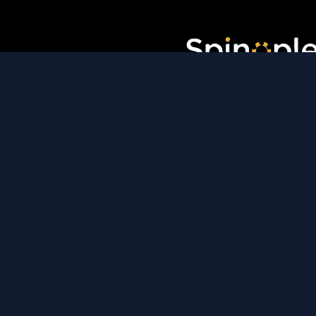
Spinoplex started because we got tired of fake cas
type - five stars for everyone, generic descriptions,
team actually plays at these casinos with real mon
ourselves, reach out to support when issues come up
withdrawing to see what the experience is really lik
people who actually tried these casinos. Play respon
gambling online is even legal where you are.
Affiliate Disclosure: Clicking our casino links and s
commission — it's how we fund all that testing. We're
reviewers.
Ads Disclosure: Some casinos pay for featured spots
Doesn't change how we rate them.
Gambling not legal everywhere. Check your local laws