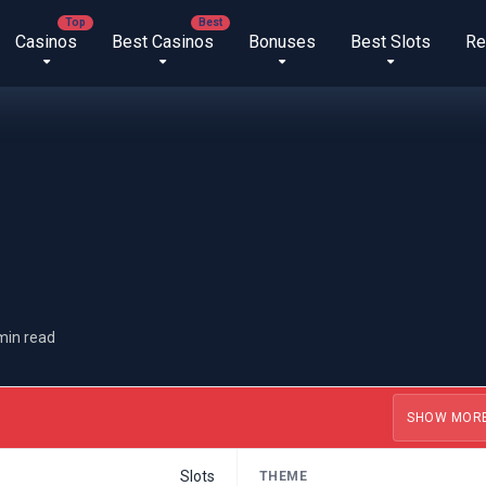
Casinos
Best Casinos
Bonuses
Best Slots
Re
min read
SHOW MOR
Slots
THEME