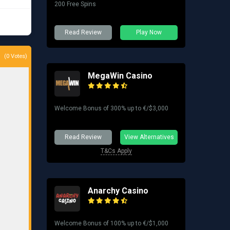
200 Free Spins
Read Review
Play Now
(
0
Votes)
MegaWin Casino
Welcome Bonus of 300% up to €/$3,000
Read Review
View Alternatives
T&Cs Apply
Anarchy Casino
Welcome Bonus of 100% up to €/$1,000