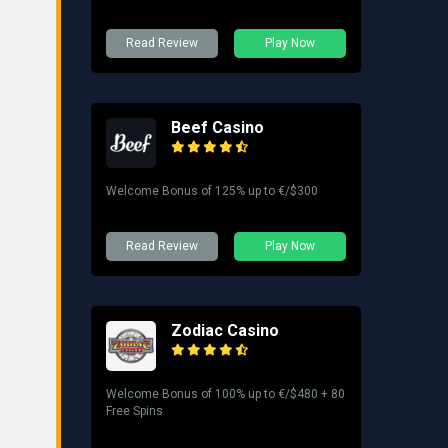
Read Review
Play Now
Beef Casino
Welcome Bonus of 125% up to €/$300
Read Review
Play Now
Zodiac Casino
Welcome Bonus of 100% up to €/$480 + 80
Free Spins