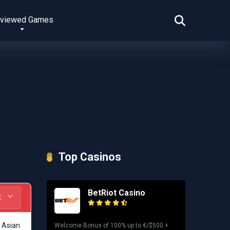
viewed Games
Top Casinos
BetRiot Casino
E
Asian
Welcome Bonus of 100% up to €/$500 +