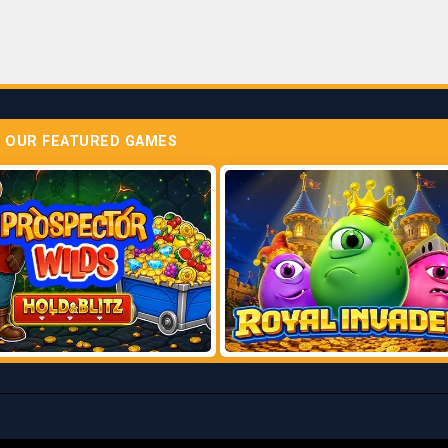
 OUR FEATURED GAMES