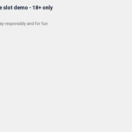
e slot demo - 18+ only
ay responsibly and for fun