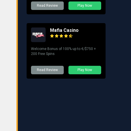
Read Review
Play Now
Mafia Casino
Welcome Bonus of 100% up to €/$750 +
200 Free Spins
Read Review
Play Now