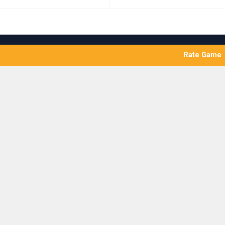
Rate Game