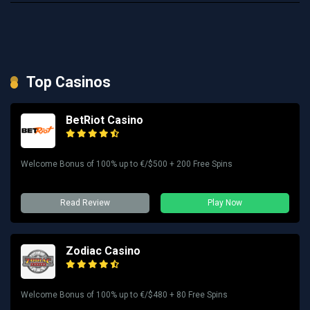
Top Casinos
BetRiot Casino
Welcome Bonus of 100% up to €/$500 + 200 Free Spins
Read Review
Play Now
Zodiac Casino
Welcome Bonus of 100% up to €/$480 + 80 Free Spins