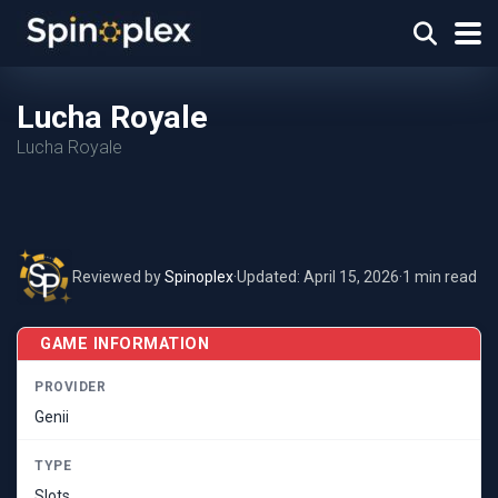
Lucha Royale
Lucha Royale
Reviewed by
Spinoplex
·
Updated: April 15, 2026
·
1 min read
GAME INFORMATION
PROVIDER
Genii
TYPE
Slots