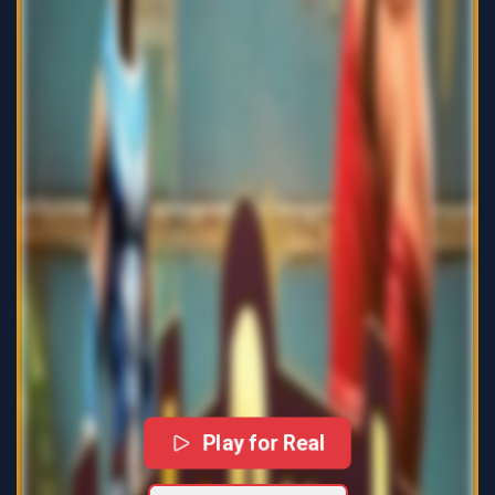
Play for Real