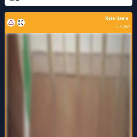
Rate Game
(
0
Votes)