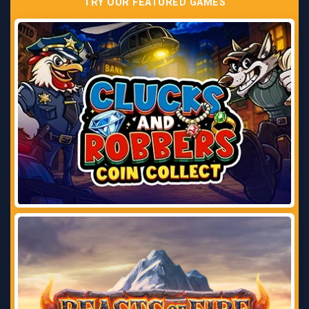
TRY OUR FEATURED GAMES