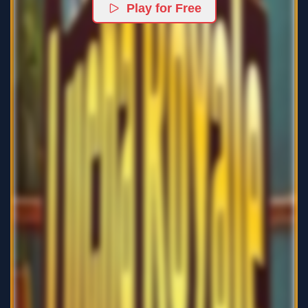
Play for Free
Free slot demo - 18+ only
Play responsibly and for fun