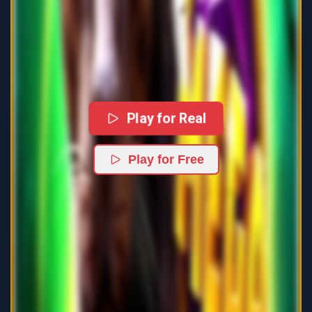
Play for Real
Play for Free
Free slot demo - 18+ only
Play responsibly and for fun