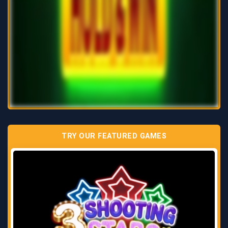
TRY OUR FEATURED GAMES