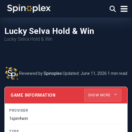
Lucky Selva Hold & Win
Lucky Selva Hold & Win
Reviewed by
Spinoplex
·
Updated: June 11, 2026
·
1 min read
GAME INFORMATION
SHOW MORE
PROVIDER
1spin4win
TYPE