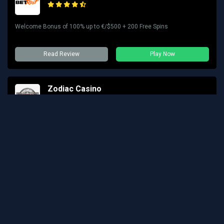
Welcome Bonus of 100% up to €/$500 + 200 Free Spins
Read Review
Play Now
Zodiac Casino
Welcome Bonus of 100% up to €/$480 + 80 Free Spins
Read Review
Play Now
Mafia Casino
Welcome Bonus of 100% up to €/$750 + 200 Free Spins