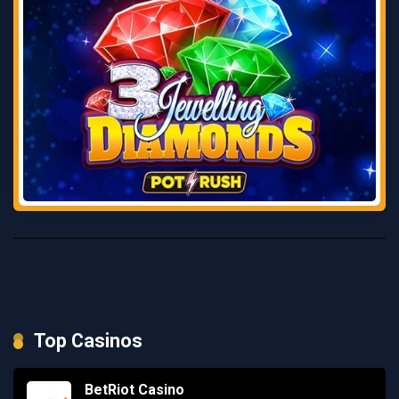
Top Casinos
BetRiot Casino