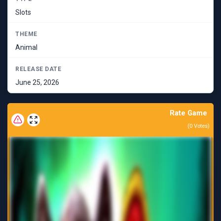
Slots
THEME
Animal
RELEASE DATE
June 25, 2026
Rate Game
(
0
Votes)